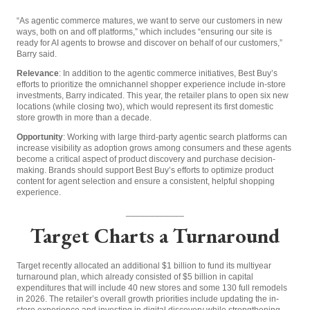
“As agentic commerce matures, we want to serve our customers in new
ways, both on and off platforms,” which includes “ensuring our site is
ready for AI agents to browse and discover on behalf of our customers,”
Barry said.
Relevance
: In addition to the agentic commerce initiatives, Best Buy’s
efforts to prioritize the omnichannel shopper experience include in-store
investments, Barry indicated. This year, the retailer plans to open six new
locations (while closing two), which would represent its first domestic
store growth in more than a decade.
Opportunity
: Working with large third-party agentic search platforms can
increase visibility as adoption grows among consumers and these agents
become a critical aspect of product discovery and purchase decision-
making. Brands should support Best Buy’s efforts to optimize product
content for agent selection and ensure a consistent, helpful shopping
experience.
____________
Target Charts a Turnaround
Target recently allocated an additional $1 billion to fund its multiyear
turnaround plan, which already consisted of $5 billion in capital
expenditures that will include 40 new stores and some 130 full remodels
in 2026.
The retailer’s overall growth priorities include updating the in-
store experience and investing in digital discovery while strengthening