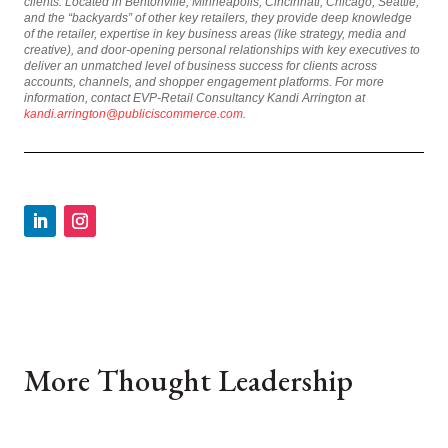
clients. Located in Bentonville, Minneapolis, Cincinnati, Chicago, Seattle,
and the “backyards” of other key retailers, they provide deep knowledge
of the retailer, expertise in key business areas (like strategy, media and
creative), and door-opening personal relationships with key executives to
deliver an unmatched level of business success for clients across
accounts, channels, and shopper engagement platforms. For more
information, contact EVP-Retail Consultancy Kandi Arrington at
kandi.arrington@publiciscommerce.com
.
More Thought Leadership