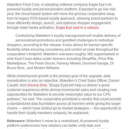
Wakefern Food Corp. is adopting software company Eagle Eye’s AI-
powered loyalty and personalization platform. Expected to go live mid-
year, the cloud-based system will move the grocery cooperative away
from its legacy POS-based loyalty approach, allowing brand partners to
more efficiently design, launch, and optimize shopper engagement
through retail media activation,
Eagle Eye said in a release
.
Centralizing Wakefern’s loyalty management will enable delivery of
personalized promotions and gamified challenges to individual
shoppers, according to the release. It also allows for banner-specific
flexibility while ensuring consistency and control at scale throughout the
cooperative’s footprint. Wakefern oversees roughly 380 supermarkets in
nine East Coast states under banners including ShopRite, Price Rite
Marketplace, The Fresh Grocer, Fairway Market, Gourmet Garage, Di
Bruno Bros., and Morton Williams.
While omnichannel growth is the primary goal of the upgrade, data
monetization is also an objective, Wakefern’s Chief Sales Officer, Darren
Caudill, told
Grocery Dive
. “[Eagle Eye] will help us deliver a great
customer experience while driving incremental sales and creating new
opportunities for Wakefern to provide meaningful value to our CPG
partners,” he said. The cooperative prioritized a vendor that could provide
a standardized data foundation across all banners while giving the larger
chains — which have distinct go-to-market strategies — the opportunity to
handle their loyalty members uniquely, he explained.
Relevance:
Wakefern’s move to a centralized, AI-powered loyalty
platform underscores how retailers can better unify data and