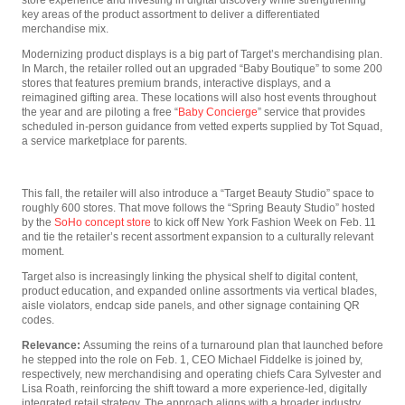
key areas of the product assortment to deliver a differentiated
merchandise mix.
Modernizing product displays is a big part of Target’s merchandising plan.
In March, the retailer rolled out an upgraded “Baby Boutique” to some 200
stores that features premium brands, interactive displays, and a
reimagined gifting area. These locations will also host events throughout
the year and are piloting a free “
Baby Concierge
” service that provides
scheduled in-person guidance from vetted experts supplied by Tot Squad,
a service marketplace for parents.
This fall, the retailer will also introduce a “Target Beauty Studio” space to
roughly 600 stores. That move follows the “Spring Beauty Studio” hosted
by the
SoHo concept store
to kick off New York Fashion Week on Feb. 11
and tie the retailer’s recent assortment expansion to a culturally relevant
moment.
Target also is increasingly linking the physical shelf to digital content,
product education, and expanded online assortments via vertical blades,
aisle violators, endcap side panels, and other signage containing QR
codes.
Relevance:
Assuming the reins of a turnaround plan that launched before
he stepped into the role on Feb. 1, CEO Michael Fiddelke is joined by,
respectively, new merchandising and operating chiefs Cara Sylvester and
Lisa Roath, reinforcing the shift toward a more experience-led, digitally
integrated retail strategy. The approach aligns with a broader industry