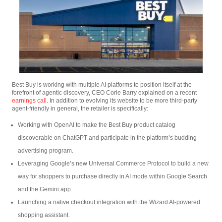
Best Buy is working with multiple AI platforms to position itself at the
forefront of agentic discovery, CEO Corie Barry explained on a recent
earnings call
. In addition to evolving its website to be more third-party
agent-friendly in general, the retailer is specifically:
Working with OpenAI to make the Best Buy product catalog
discoverable on ChatGPT and participate in the platform’s budding
advertising program.
Leveraging Google’s new Universal Commerce Protocol to build a new
way for shoppers to purchase directly in AI mode within Google Search
and the Gemini app.
Launching a native checkout integration with the Wizard AI-powered
shopping assistant.