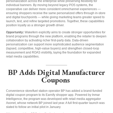
personalization across the enterprise while preserving flexibility for
individual banners. By moving beyond legacy POS systems, the
cooperative can deliver more consistent omnichannel experiences —
ensuring shoppers receive the same personalized offers through in-store
and digital touchpoints — while giving marketing teams greater speed to
launch, test, and refine targeted promotions. Together, these capabilities
position loyalty as a stronger growth driver.
Opportunity:
Wakefern explicitly aims to create stronger opportunities for
brand programs through the new platform, enabling the retailer to deepen
collaboration by activating richer first-party data. Data-driven
personalization can support more sophisticated audience segmentation
(lapsed, competitive, high-value buyers) and strengthen closed-loop
measurement and ROAS visibility, laying the foundation for expanded
retail media capabilities.
____________
BP Adds Digital Manufacturer
Coupons
Convenience store/fuel station operator BP has added a brand-funded
digital coupon program to its Earnify shopper app. Powered by Inmar
Intelligence, the program was developed with retail media aggregator
Axonet, whose network BP joined last year. A full first-quarter launch was
slated to follow an initial pilot in January.