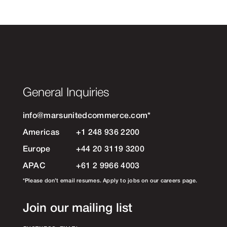
General Inquiries
info@marsunitedcommerce.com
*
Americas
+1 248 936 2200
Europe
+44 20 3119 3200
APAC
+61 2 9966 4003
*Please don’t email resumes. Apply to jobs on our careers page.
Join our mailing list