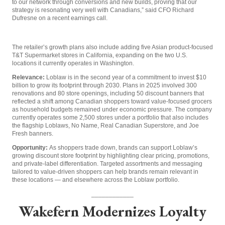
to our network through conversions and new builds, proving that our
strategy is resonating very well with Canadians,” said CFO Richard
Dufresne on a recent earnings call.
The retailer’s growth plans also include adding five Asian product-focused
T&T Supermarket stores in California, expanding on the two U.S.
locations it currently operates in Washington.
Relevance:
Loblaw is in the second year of a commitment to invest $10
billion to grow its footprint through 2030. Plans in 2025 involved 300
renovations and 80 store openings, including 50 discount banners that
reflected a shift among Canadian shoppers toward value-focused grocers
as household budgets remained under economic pressure. The company
currently operates some 2,500 stores under a portfolio that also includes
the flagship Loblaws, No Name, Real Canadian Superstore, and Joe
Fresh banners.
Opportunity:
As shoppers trade down, brands can support Loblaw’s
growing discount store footprint by highlighting clear pricing, promotions,
and private-label differentiation. Targeted assortments and messaging
tailored to value-driven shoppers can help brands remain relevant in
these locations — and elsewhere across the Loblaw portfolio.
____________
Wakefern Modernizes Loyalty