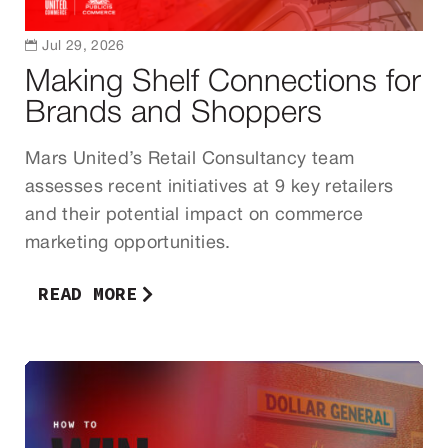

Jul 29, 2026
Making Shelf Connections for
Brands and Shoppers
Mars United’s Retail Consultancy team
assesses recent initiatives at 9 key retailers
and their potential impact on commerce
marketing opportunities.
READ MORE