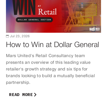

Jul 23, 2026
How to Win at Dollar General
Mars United's Retail Consultancy team
presents an overview of this leading value
retailer's growth strategy and six tips for
brands looking to build a mutually beneficial
partnership.
READ MORE