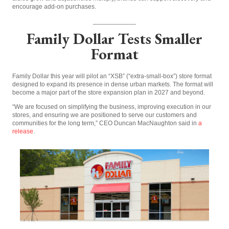
encourage add-on purchases.
____________
Family Dollar Tests Smaller
Format
Family Dollar this year will pilot an “XSB” (“extra-small-box”) store format
designed to expand its presence in dense urban markets. The format will
become a major part of the store expansion plan in 2027 and beyond.
“We are focused on simplifying the business, improving execution in our
stores, and ensuring we are positioned to serve our customers and
communities for the long term,” CEO Duncan MacNaughton said in
a
release
.