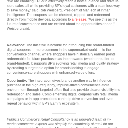
“We are enabling CPGs to effectively reach a new audience and drive in-
store sales, all while providing BP’s loyal customers with a seamless way
to save money,” said Rob Weisberg, President of MarTech at Inmar
Intelligence. The coupons can be checked, clipped, and redeemed
directly from mobile devices, according to
a release
. “We see this as the
future of convenience and are excited about the opportunities ahead,”
Weisberg said.
Relevance:
The initiative is notable for introducing true brand-funded
digital coupons — more common in the supermarket world — to the
convenience channel, where shoppers have historically earned points
redeemable for future purchases as their rewards (whether retailer- or
brand-funded). It supports BP’s evolving retail media and loyalty strategy
by creating a targetable option for brands looking to engage
convenience-store shoppers with enhanced-value offers.
Opportunity:
The integration gives brands another way to influence
purchase in the high-frequency, impulse-driven convenience-store
environment through targeted offers that also provide clearer visibility into
redemption and sales. Complementing digital coupons with retail media
campaigns or in-app promotions can help drive conversion and even
repeat behavior within BP’s Earnify ecosystem.
____________
Publicis Commerce’s Retail Consultancy is an unrivaled team of in-
market commerce experts who simplify the complexity of retail for our