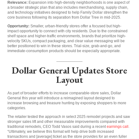
Relevance:
Expansion into high-density neighborhoods is one aspect of
a broader strategic plan that also includes merchandising, supply chain,
and technology initiatives designed to help Family Dollar strengthen the
core business following its separation from Dollar Tree in mid-2025.
Opportunity:
Smaller, urban-friendly stores offer a focused but high-
impact opportunity to connect with city residents. Due to the constrained
shelf space and higher-traffic environments, brands that prioritize high-
velocity SKUs, compact packaging, and clear value messaging will be
better positioned to win in these stores. Trial-size, grab-and-go, and
immediate-consumption products should be especially appropriate.
____________
Dollar General Updates Store
Layout
As part of broader efforts to increase comparable-store sales, Dollar
General this year will introduce a reimagined layout designed to
increase browsing and treasure hunting by exposing shoppers to more
categories.
The retailer tested the approach in select 2025 remodel projects and saw
stronger sales lift and other measurable improvements compared with
traditional remodels, CEO Todd Vasos said during a recent
earnings call
.
“Ultimately, we believe this format will help drive both increased
transactions and [average] ticket as the store provides for an even fuller