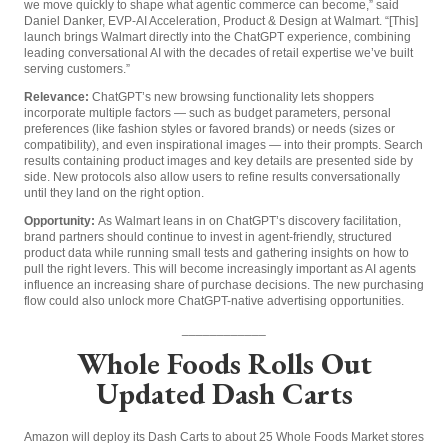
we move quickly to shape what agentic commerce can become,” said
Daniel Danker, EVP-AI Acceleration, Product & Design at Walmart. “[This]
launch brings Walmart directly into the ChatGPT experience, combining
leading conversational AI with the decades of retail expertise we’ve built
serving customers.”
Relevance:
ChatGPT’s new browsing functionality lets shoppers
incorporate multiple factors — such as budget parameters, personal
preferences (like fashion styles or favored brands) or needs (sizes or
compatibility), and even inspirational images — into their prompts. Search
results containing product images and key details are presented side by
side. New protocols also allow users to refine results conversationally
until they land on the right option.
Opportunity:
As Walmart leans in on ChatGPT’s discovery facilitation,
brand partners should continue to invest in agent-friendly, structured
product data while running small tests and gathering insights on how to
pull the right levers. This will become increasingly important as AI agents
influence an increasing share of purchase decisions. The new purchasing
flow could also unlock more ChatGPT-native advertising opportunities.
____________
Whole Foods Rolls Out
Updated Dash Carts
Amazon will deploy its Dash Carts to about 25 Whole Foods Market stores