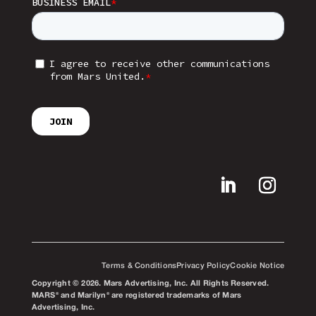
Terms & Conditions
Privacy Policy
Cookie Notice
Copyright © 2026. Mars Advertising, Inc. All Rights Reserved.
MARS® and Marilyn® are registered trademarks of Mars
Advertising, Inc.