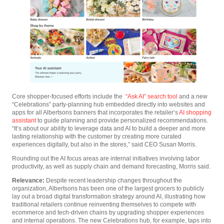
Core shopper-focused efforts include the
“Ask AI” search tool
and a new
“Celebrations” party-planning hub embedded directly into websites and
apps for all Albertsons banners that incorporates the retailer’s
AI shopping
assistant
to guide planning and provide personalized recommendations.
“It’s about our ability to leverage data and AI to build a deeper and more
lasting relationship with the customer by creating more curated
experiences digitally, but also in the stores,” said CEO Susan Morris.
Rounding out the AI focus areas are internal initiatives involving labor
productivity, as well as supply chain and demand forecasting, Morris said.
Relevance:
Despite recent leadership changes throughout the
organization, Albertsons has been one of the largest grocers to publicly
lay out a broad digital transformation strategy around AI, illustrating how
traditional retailers continue reinventing themselves to compete with
ecommerce and tech-driven chains by upgrading shopper experiences
and internal operations. The new Celebrations hub, for example, taps into