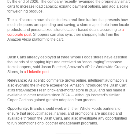
by the end of 2026. The company recently revamped the proprietary smart
carts to increase load capacity, expand payment options, and add a scale
for weighing produce.
The cart’s screen now also includes a real-time tracker that presents how
much shoppers are spending and saving; a store map to help them locate
products; and personalized, store location-based deals, according to
a
corporate post
. Shoppers can also sync their shopping lists from the
Amazon Alexa platform to the cart.
Dash Carts already deployed at three Whole Foods stores have assisted
thousands of shopping trips and received an “encouraging” response
from shoppers, said Jason Buechel, Amazon’s VP for Worldwide Grocery
Stores, in
a LinkedIn post
.
Relevance:
As agentic commerce grows online, intelligent automation is
also evolving the in-store experience. Amazon introduced the Dash Cart
at its first Amazon Fresh brick-and-mortar store in 2020 and has made it
available to other retailers since 2024 — although Instacart’s similar
Caper Cart has gained greater adoption from grocers.
Opportunity:
Brands should work with their Whole Foods partners to
ensure that product images, names, and promotions are updated and
available through the Dash Carts, and also investigate any opportunities
to run promotions or pilot other engagement programs.
____________