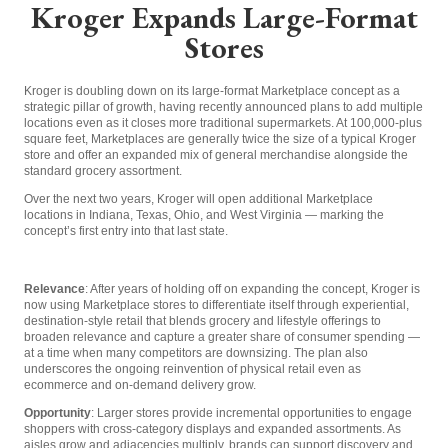
Kroger Expands Large-Format
Stores
Kroger is doubling down on its large-format Marketplace concept as a
strategic pillar of growth, having recently announced plans to add multiple
locations even as it closes more traditional supermarkets. At 100,000-plus
square feet, Marketplaces are generally twice the size of a typical Kroger
store and offer an expanded mix of general merchandise alongside the
standard grocery assortment.
Over the next two years, Kroger will open additional Marketplace
locations in Indiana, Texas, Ohio, and West Virginia — marking the
concept’s first entry into that last state.
Relevance
: After years of holding off on expanding the concept, Kroger is
now using Marketplace stores to differentiate itself through experiential,
destination-style retail that blends grocery and lifestyle offerings to
broaden relevance and capture a greater share of consumer spending —
at a time when many competitors are downsizing. The plan also
underscores the ongoing reinvention of physical retail even as
ecommerce and on-demand delivery grow.
Opportunity
: Larger stores provide incremental opportunities to engage
shoppers with cross-category displays and expanded assortments. As
aisles grow and adjacencies multiply, brands can support discovery and