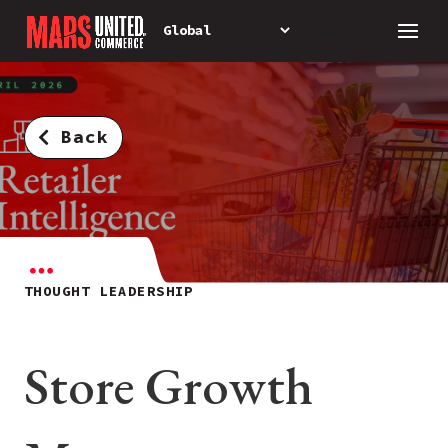
Back
THOUGHT LEADERSHIP
Store Growth