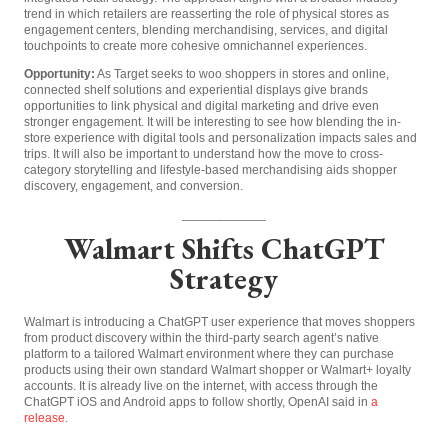
trend in which retailers are reasserting the role of physical stores as
engagement centers, blending merchandising, services, and digital
touchpoints to create more cohesive omnichannel experiences.
Opportunity:
As Target seeks to woo shoppers in stores and online,
connected shelf solutions and experiential displays give brands
opportunities to link physical and digital marketing and drive even
stronger engagement. It will be interesting to see how blending the in-
store experience with digital tools and personalization impacts sales and
trips. It will also be important to understand how the move to cross-
category storytelling and lifestyle-based merchandising aids shopper
discovery, engagement, and conversion.
____________
Walmart Shifts ChatGPT
Strategy
Walmart is introducing a ChatGPT user experience that moves shoppers
from product discovery within the third-party search agent’s native
platform to a tailored Walmart environment where they can purchase
products using their own standard Walmart shopper or Walmart+ loyalty
accounts. It is already live on the internet, with access through the
ChatGPT iOS and Android apps to follow shortly, OpenAI said in
a
release
.