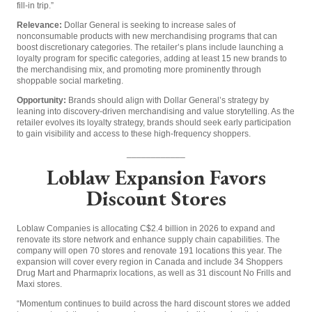
fill-in trip.”
Relevance:
Dollar General is seeking to increase sales of
nonconsumable products with new merchandising programs that can
boost discretionary categories. The retailer’s plans include launching a
loyalty program for specific categories, adding at least 15 new brands to
the merchandising mix, and promoting more prominently through
shoppable social marketing.
Opportunity:
Brands should align with Dollar General’s strategy by
leaning into discovery-driven merchandising and value storytelling. As the
retailer evolves its loyalty strategy, brands should seek early participation
to gain visibility and access to these high-frequency shoppers.
____________
Loblaw Expansion Favors
Discount Stores
Loblaw Companies is allocating C$2.4 billion in 2026 to expand and
renovate its store network and enhance supply chain capabilities. The
company will open 70 stores and renovate 191 locations this year. The
expansion will cover every region in Canada and include 34 Shoppers
Drug Mart and Pharmaprix locations, as well as 31 discount No Frills and
Maxi stores.
“Momentum continues to build across the hard discount stores we added