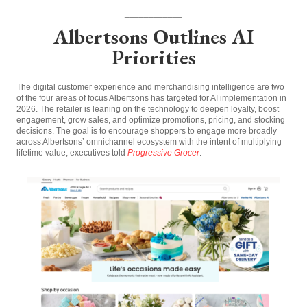
____________
Albertsons Outlines AI
Priorities
The digital customer experience and merchandising intelligence are two
of the four areas of focus Albertsons has targeted for AI implementation in
2026. The retailer is leaning on the technology to deepen loyalty, boost
engagement, grow sales, and optimize promotions, pricing, and stocking
decisions. The goal is to encourage shoppers to engage more broadly
across Albertsons’ omnichannel ecosystem with the intent of multiplying
lifetime value, executives told
Progressive Grocer
.