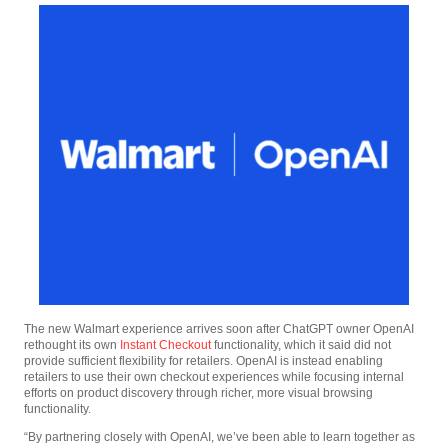
The new Walmart experience arrives soon after ChatGPT owner OpenAI
rethought its own
Instant Checkout
functionality, which it said did not
provide sufficient flexibility for retailers. OpenAI is instead enabling
retailers to use their own checkout experiences while focusing internal
efforts on product discovery through richer, more visual browsing
functionality.
“By partnering closely with OpenAI, we’ve been able to learn together as