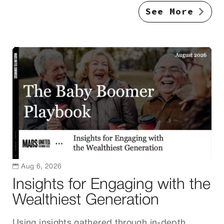
See More

Aug 6, 2026
Insights for Engaging with the
Wealthiest Generation
Using insights gathered through in-depth