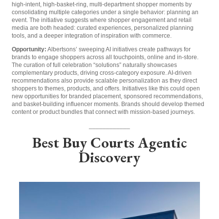
high-intent, high-basket-ring, multi-department shopper moments by
consolidating multiple categories under a single behavior: planning an
event. The initiative suggests where shopper engagement and retail
media are both headed: curated experiences, personalized planning
tools, and a deeper integration of inspiration with commerce.
Opportunity:
Albertsons’ sweeping AI initiatives create pathways for
brands to engage shoppers across all touchpoints, online and in-store.
The curation of full celebration “solutions” naturally showcases
complementary products, driving cross-category exposure. AI-driven
recommendations also provide scalable personalization as they direct
shoppers to themes, products, and offers. Initiatives like this could open
new opportunities for branded placement, sponsored recommendations,
and basket-building influencer moments. Brands should develop themed
content or product bundles that connect with mission-based journeys.
____________
Best Buy Courts Agentic
Discovery