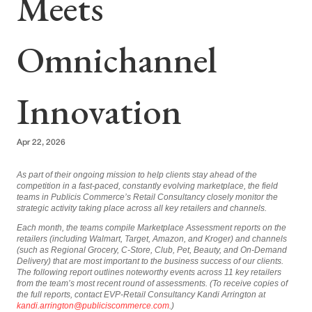
Meets
Omnichannel
Innovation
Apr 22, 2026
As part of their ongoing mission to help clients stay ahead of the
competition in a fast-paced, constantly evolving marketplace, the field
teams in Publicis Commerce’s Retail Consultancy closely monitor the
strategic activity taking place across all key retailers and channels.
Each month, the teams compile Marketplace Assessment reports on the
retailers (including Walmart, Target, Amazon, and Kroger) and channels
(such as Regional Grocery, C-Store, Club, Pet, Beauty, and On-Demand
Delivery) that are most important to the business success of our clients.
The following report outlines noteworthy events across 11 key retailers
from the team’s most recent round of assessments. (To receive copies of
the full reports, contact EVP-Retail Consultancy Kandi Arrington at
kandi.arrington@publiciscommerce.com
.)