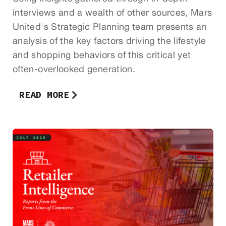
interviews and a wealth of other sources, Mars
United's Strategic Planning team presents an
analysis of the key factors driving the lifestyle
and shopping behaviors of this critical yet
often-overlooked generation.
READ MORE