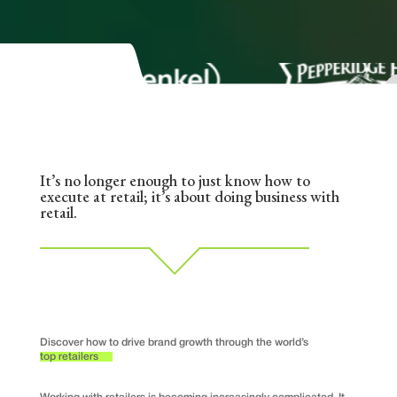
It’s no longer enough to just know how to
execute at retail; it’s about doing business with
retail.
Discover how to drive brand growth through the world’s
top retailers