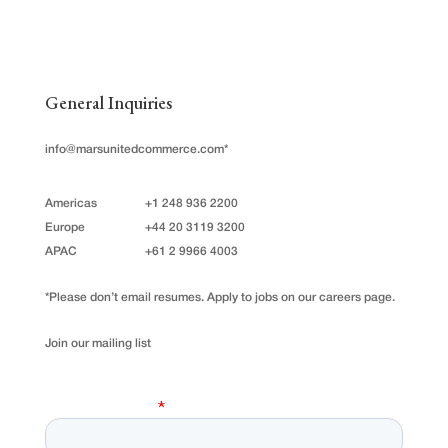
General Inquiries
info@marsunitedcommerce.com
*
Americas
+1 248 936 2200
Europe
+44 20 3119 3200
APAC
+61 2 9966 4003
*Please don’t email resumes. Apply to jobs on our careers page.
Join our mailing list