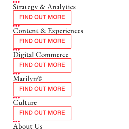
Strategy & Analytics
FIND OUT MORE
Content & Experiences
FIND OUT MORE
Digital Commerce
FIND OUT MORE
Marilyn®
FIND OUT MORE
Culture
FIND OUT MORE
About Us