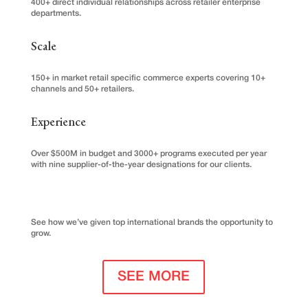
400+ direct individual relationships across retailer enterprise
departments.
Scale
150+ in market retail specific commerce experts covering 10+
channels and 50+ retailers.
Experience
Over $500M in budget and 3000+ programs executed per year
with nine supplier-of-the-year designations for our clients.
See how we’ve given top international brands the opportunity to
grow.
SEE MORE