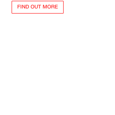
FIND OUT MORE