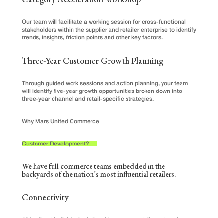
Our team will facilitate a working session for cross-functional
stakeholders within the supplier and retailer enterprise to identify
trends, insights, friction points and other key factors.
Three-Year Customer Growth Planning
Through guided work sessions and action planning, your team
will identify five-year growth opportunities broken down into
three-year channel and retail-specific strategies.
Why Mars United Commerce
Customer Development?
We have full commerce teams embedded in the
backyards of the nation’s most influential retailers.
Connectivity