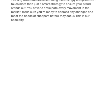
Working with retailers is becoming increasingly complicated. It
takes more than just a smart strategy to ensure your brand
stands out. You have to anticipate every movement in the
market, make sure you’re ready to address any changes and
meet the needs of shoppers before they occur. This is our
specialty.