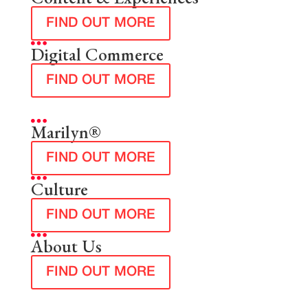
FIND OUT MORE
Digital Commerce
FIND OUT MORE
Marilyn®
FIND OUT MORE
Culture
FIND OUT MORE
About Us
FIND OUT MORE