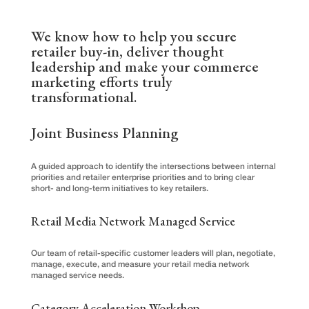
We know how to help you secure
retailer buy-in, deliver thought
leadership and make your commerce
marketing efforts truly
transformational.
Joint Business Planning
A guided approach to identify the intersections between internal
priorities and retailer enterprise priorities and to bring clear
short- and long-term initiatives to key retailers.
Retail Media Network Managed Service
Our team of retail-specific customer leaders will plan, negotiate,
manage, execute, and measure your retail media network
managed service needs.
Category Acceleration Workshop