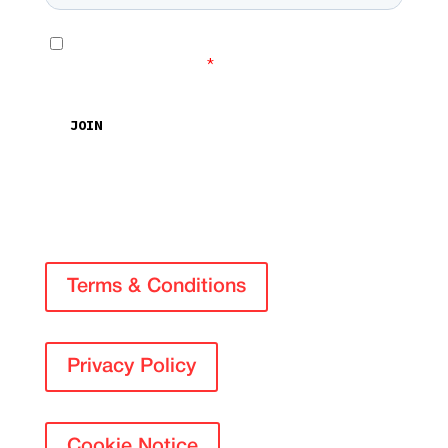
Terms & Conditions
Privacy Policy
Cookie Notice