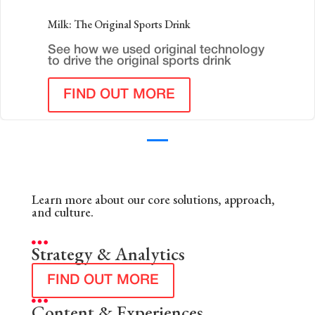
Milk: The Original Sports Drink
See how we used original technology
to drive the original sports drink
FIND OUT MORE
Learn more about our core solutions, approach,
and culture.
Strategy & Analytics
FIND OUT MORE
Content & Experiences