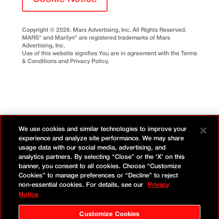
Copyright © 2026. Mars Advertising, Inc. All Rights Reserved.
MARS® and Marilyn® are registered trademarks of Mars
Advertising, Inc.
Use of this website signifies You are in agreement with the Terms
& Conditions and Privacy Policy.
We use cookies and similar technologies to improve your
experience and analyze site performance. We may share
usage data with our social media, advertising, and
analytics partners. By selecting “Close” or the ‘X’ on this
banner, you consent to all cookies. Choose “Customize
Cookies” to manage preferences or “Decline” to reject
non-essential cookies. For details, see our
Privacy
Notice
Customize Cookies