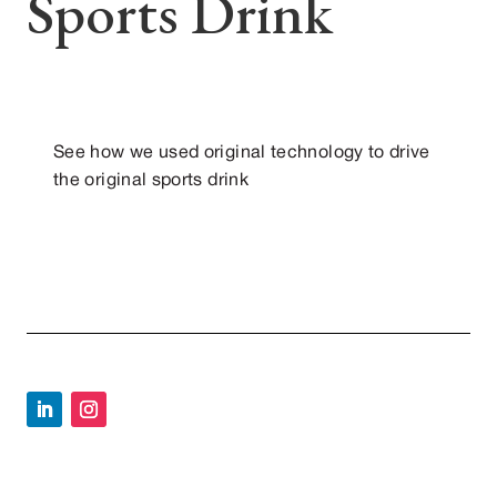
Sports Drink
See how we used original technology to drive
the original sports drink