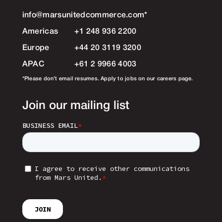
info@marsunitedcommerce.com
*
Americas
+1 248 936 2200
Europe
+44 20 3119 3200
APAC
+61 2 9966 4003
*Please don’t email resumes. Apply to jobs on our careers page.
Join our mailing list