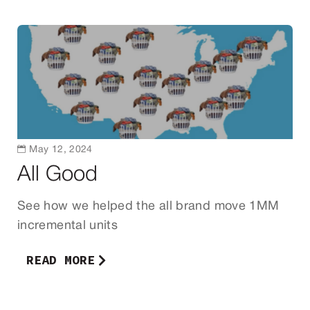

May 12, 2024
All Good
See how we helped the all brand move 1MM
incremental units
READ MORE