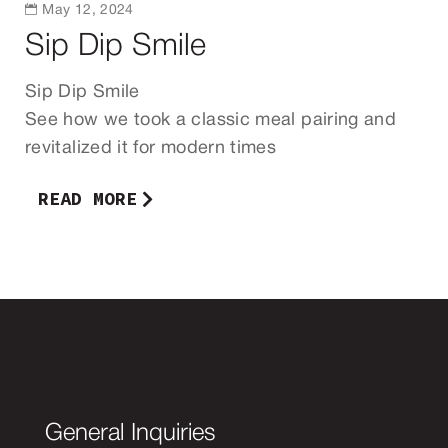

May 12, 2024
Sip Dip Smile
Sip Dip Smile
See how we took a classic meal pairing and
revitalized it for modern times
READ MORE
General Inquiries