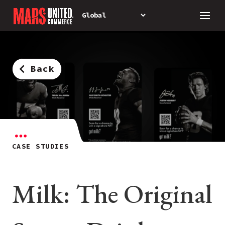
Back
CASE STUDIES
Milk: The Original