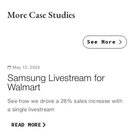
More Case Studies
See More

May 12, 2024
Samsung Livestream for
Walmart
See how we drove a 26% sales increase with
a single livestream
READ MORE