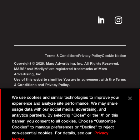
Terms & Conditions
Privacy Policy
Cookie Notice
Copyright © 2026. Mars Advertising, Inc. All Rights Reserved.
MARS® and Marilyn® are registered trademarks of Mars
Advertising, Inc.
Use of this website signifies You are in agreement with the Terms
& Conditions and Privacy Policy.
We use cookies and similar technologies to improve your
experience and analyze site performance. We may share
usage data with our social media, advertising, and
analytics partners. By selecting “Close” or the ‘X’ on this
banner, you consent to all cookies. Choose “Customize
Cookies” to manage preferences or “Decline” to reject
non-essential cookies. For details, see our
Privacy
Notice