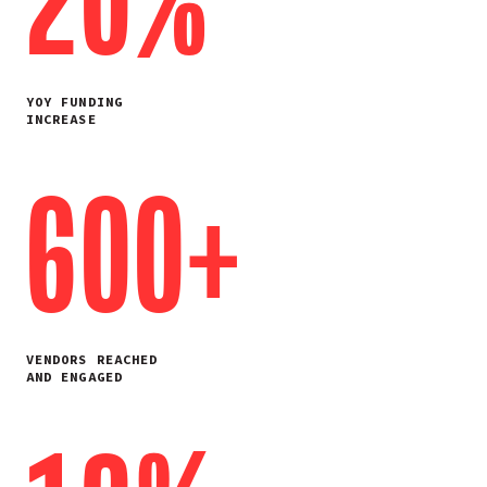
20%
YOY FUNDING
INCREASE
600+
VENDORS REACHED
AND ENGAGED