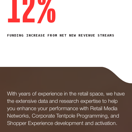
12%
FUNDING INCREASE FROM NET NEW REVENUE STREAMS
With years of experience in the retail space, we have
the extensive data and research expertise to help
you enhance your performance with Retail Media
Networks, Corporate Tentpole Programming, and
Shopper Experience development and activation.