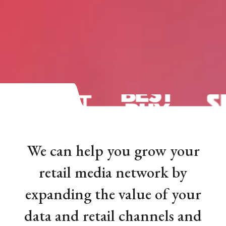
We can help you grow your
retail media network by
expanding the value of your
data and retail channels and