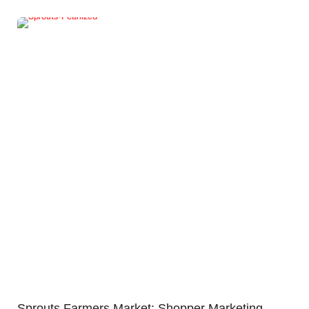
Sprouts Farmers Market: Shopper Marketing