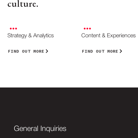
culture.
Strategy & Analytics
Content & Experiences
FIND OUT MORE
FIND OUT MORE
General Inquiries