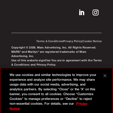
Terms & Conditions
Privacy Policy
Cookie Notice
Copyright © 2026. Mars Advertising, Inc. All Rights Reserved.
MARS® and Marilyn® are registered trademarks of Mars
Advertising, Inc.
Use of this website signifies You are in agreement with the Terms
& Conditions and Privacy Policy.
We use cookies and similar technologies to improve your
experience and analyze site performance. We may share
usage data with our social media, advertising, and
analytics partners. By selecting “Close” or the ‘X’ on this
banner, you consent to all cookies. Choose “Customize
Cookies” to manage preferences or “Decline” to reject
non-essential cookies. For details, see our
Privacy
Notice