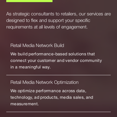
As strategic consultants to retailers, our services are
designed to flex and support your specific
requirements at all levels of engagement.
Retail Media Network Build
We build performance-based solutions that
connect your customer and vendor community
in a meaningful way.
Retail Media Network Optimization
We optimize performance across data,
technology, ad products, media sales, and
measurement.