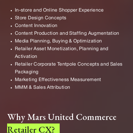
In-store and Online Shopper Experience
Store Design Concepts
Content Innovation
Content Production and Staffing Augmentation
Media Planning, Buying & Optimization
Retailer Asset Monetization, Planning and
Activation
Retailer Corporate Tentpole Concepts and Sales
Packaging
Marketing Effectiveness Measurement
MMM & Sales Attribution
Why Mars United Commerce
Retailer CX?