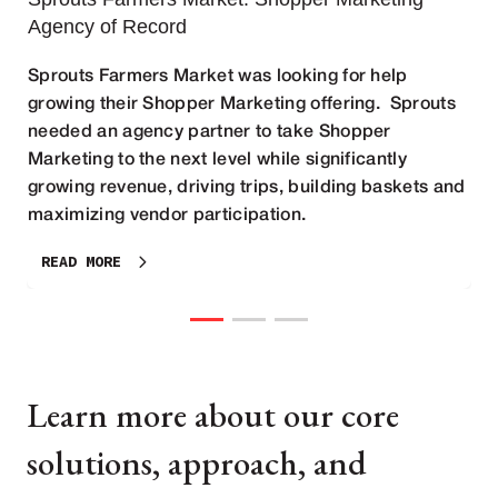
Agency of Record
Sprouts Farmers Market was looking for help
growing their Shopper Marketing offering. Sprouts
needed an agency partner to take Shopper
Marketing to the next level while significantly
growing revenue, driving trips, building baskets and
maximizing vendor participation.
READ MORE
Learn more about our core
solutions, approach, and