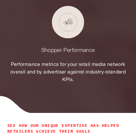
Shopper Performance
Performance metrics for your retail media network
overall and by advertiser against industry-standard
KPIs.
SEE HOW OUR UNIQUE EXPERTISE HAS HELPED
RETAILERS ACHIEVE THEIR GOALS