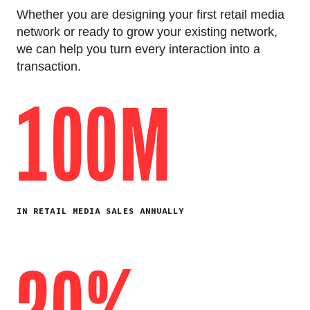
Whether you are designing your first retail media
network or ready to grow your existing network,
we can help you turn every interaction into a
transaction.
100M
IN RETAIL MEDIA SALES ANNUALLY