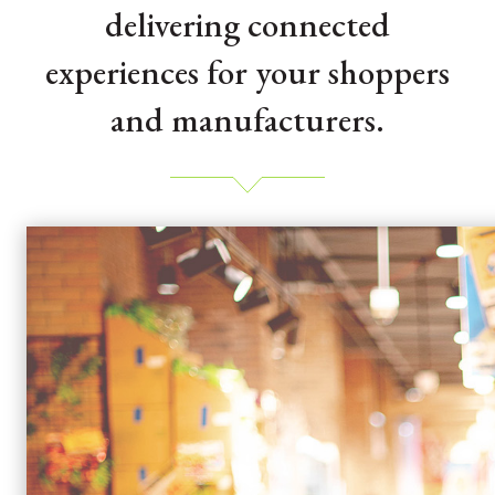
delivering connected
experiences for your shoppers
and manufacturers.