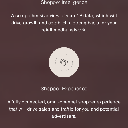
Shopper Intelligence
A comprehensive view of your 1P data, which will
drive growth and establish a strong basis for your
retail media network.
Shopper Experience
A fully connected, omni-channel shopper experience
that will drive sales and traffic for you and potential
advertisers.