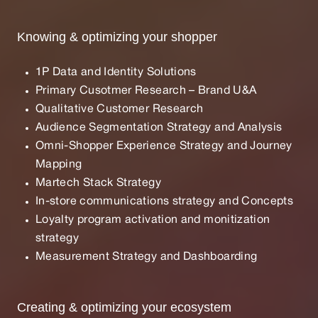
Knowing & optimizing your shopper
1P Data and Identity Solutions
Primary Cusotmer Research – Brand U&A
Qualitative Customer Research
Audience Segmentation Strategy and Analysis
Omni-Shopper Experience Strategy and Journey
Mapping
Martech Stack Strategy
In-store communications strategy and Concepts
Loyalty program activation and monitization
strategy
Measurement Strategy and Dashboarding
Creating & optimizing your ecosystem