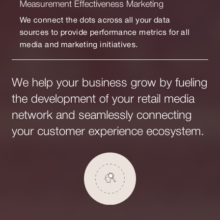
Measurement Effectiveness Marketing
We connect the dots across all your data
sources to provide performance metrics for all
media and marketing initiatives.
We help your business grow by fueling
the development of your retail media
network and seamlessly connecting
your customer experience ecosystem.