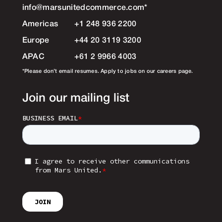
info@marsunitedcommerce.com
*
Americas
+1 248 936 2200
Europe
+44 20 3119 3200
APAC
+61 2 9966 4003
*Please don’t email resumes. Apply to jobs on our careers page.
Join our mailing list