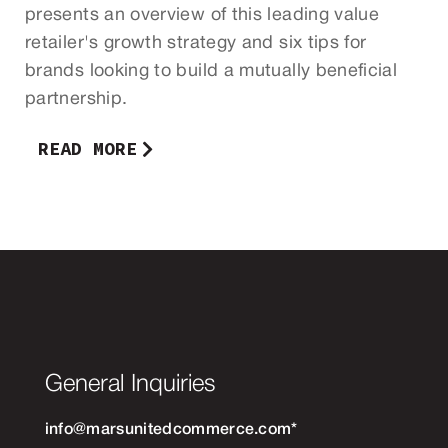
presents an overview of this leading value
retailer's growth strategy and six tips for
brands looking to build a mutually beneficial
partnership.
READ MORE
General Inquiries
info@marsunitedcommerce.com
*