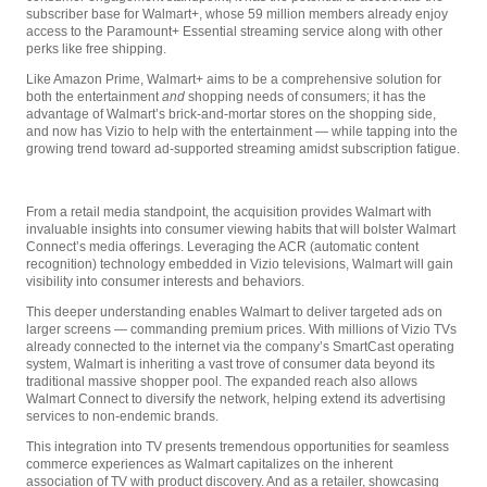
subscriber base for Walmart+, whose 59 million members already enjoy
access to the Paramount+ Essential streaming service along with other
perks like free shipping.
Like Amazon Prime, Walmart+ aims to be a comprehensive solution for
both the entertainment
and
shopping needs of consumers; it has the
advantage of Walmart’s brick-and-mortar stores on the shopping side,
and now has Vizio to help with the entertainment — while tapping into the
growing trend toward ad-supported streaming amidst subscription fatigue.
From a retail media standpoint, the acquisition provides Walmart with
invaluable insights into consumer viewing habits that will bolster Walmart
Connect’s media offerings. Leveraging the ACR (automatic content
recognition) technology embedded in Vizio televisions, Walmart will gain
visibility into consumer interests and behaviors.
This deeper understanding enables Walmart to deliver targeted ads on
larger screens — commanding premium prices. With millions of Vizio TVs
already connected to the internet via the company’s SmartCast operating
system, Walmart is inheriting a vast trove of consumer data beyond its
traditional massive shopper pool. The expanded reach also allows
Walmart Connect to diversify the network, helping extend its advertising
services to non-endemic brands.
This integration into TV presents tremendous opportunities for seamless
commerce experiences as Walmart capitalizes on the inherent
association of TV with product discovery. And as a retailer, showcasing