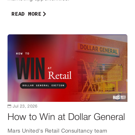
READ MORE

Jul 23, 2026
How to Win at Dollar General
Mars United's Retail Consultancy team