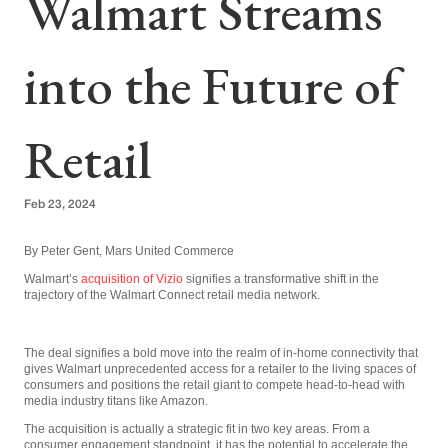
Walmart Streams
into the Future of
Retail
Feb 23, 2024
By Peter Gent, Mars United Commerce
Walmart’s
acquisition of Vizio
signifies a transformative shift in the
trajectory of the Walmart Connect retail media network.
The deal signifies a bold move into the realm of in-home connectivity that
gives Walmart unprecedented access for a retailer to the living spaces of
consumers and positions the retail giant to compete head-to-head with
media industry titans like Amazon.
The acquisition is actually a strategic fit in two key areas. From a
consumer engagement standpoint, it has the potential to accelerate the