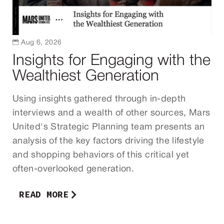

Aug 6, 2026
Insights for Engaging with the
Wealthiest Generation
Using insights gathered through in-depth
interviews and a wealth of other sources, Mars
United's Strategic Planning team presents an
analysis of the key factors driving the lifestyle
and shopping behaviors of this critical yet
often-overlooked generation.
READ MORE