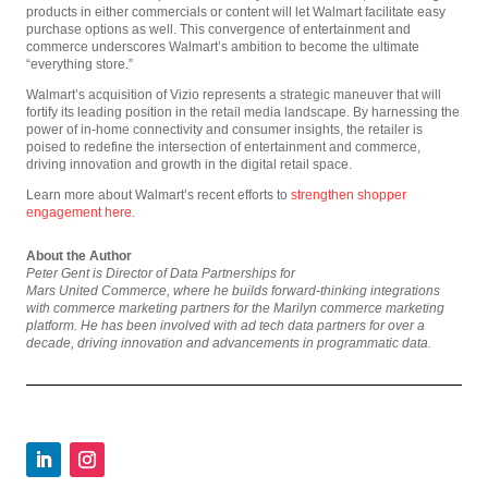
products in either commercials or content will let Walmart facilitate easy
purchase options as well. This convergence of entertainment and
commerce underscores Walmart’s ambition to become the ultimate
“everything store.”
Walmart’s acquisition of Vizio represents a strategic maneuver that will
fortify its leading position in the retail media landscape. By harnessing the
power of in-home connectivity and consumer insights, the retailer is
poised to redefine the intersection of entertainment and commerce,
driving innovation and growth in the digital retail space.
Learn more about Walmart’s recent efforts to
strengthen shopper
engagement here
.
About the Author
Peter Gent is Director of Data Partnerships for
Mars United Commerce, where he builds forward-thinking integrations
with commerce marketing partners for the Marilyn commerce marketing
platform. He has been involved with ad tech data partners for over a
decade, driving innovation and advancements in programmatic data.