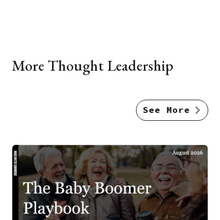
More Thought Leadership
See More