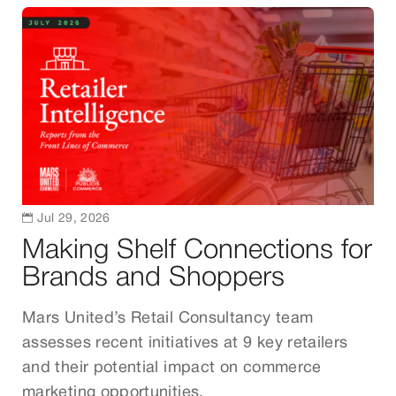

Jul 29, 2026
Making Shelf Connections for
Brands and Shoppers
Mars United’s Retail Consultancy team
assesses recent initiatives at 9 key retailers
and their potential impact on commerce
marketing opportunities.