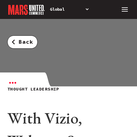
Back
THOUGHT LEADERSHIP
With Vizio,