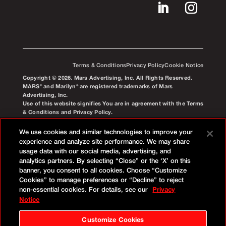
Terms & Conditions
Privacy Policy
Cookie Notice
Copyright © 2026. Mars Advertising, Inc. All Rights Reserved.
MARS® and Marilyn® are registered trademarks of Mars
Advertising, Inc.
Use of this website signifies You are in agreement with the Terms
& Conditions and Privacy Policy.
We use cookies and similar technologies to improve your
experience and analyze site performance. We may share
usage data with our social media, advertising, and
analytics partners. By selecting “Close” or the ‘X’ on this
banner, you consent to all cookies. Choose “Customize
Cookies” to manage preferences or “Decline” to reject
non-essential cookies. For details, see our
Privacy
Notice
Customize Cookies