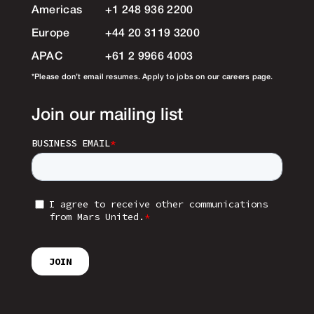
Americas
+1 248 936 2200
Europe
+44 20 3119 3200
APAC
+61 2 9966 4003
*Please don’t email resumes. Apply to jobs on our careers page.
Join our mailing list