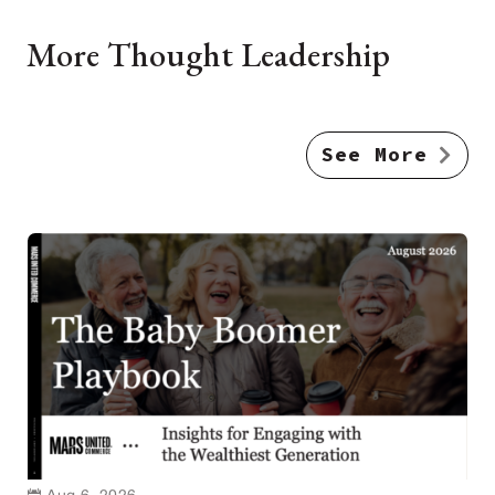
More Thought Leadership
See More