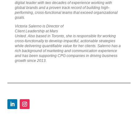
digital leader with two decades of experience working with
global brands and a proven track record of building high-
performing, cross-functional teams that exceed organizational
goals.
Victoria Salerno is Director of
Client Leadership at Mars
United. Also based in Toronto, she is responsible for working
cross-functionally to develop impactful, actionable strategies
while delivering quantifiable value for her clients. Salerno has a
rich background of marketing and communication experience
and has been supporting CPG companies in driving business
growth since 2013.