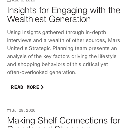

Aug 6, 2026
Insights for Engaging with the
Wealthiest Generation
Using insights gathered through in-depth
interviews and a wealth of other sources, Mars
United's Strategic Planning team presents an
analysis of the key factors driving the lifestyle
and shopping behaviors of this critical yet
often-overlooked generation.
READ MORE

Jul 29, 2026
Making Shelf Connections for