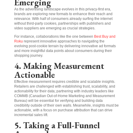
Emerging
As the advertising landscape evolves in this privacy-first era,
brands are exploring new formats to enhance their reach and
relevance. With half of consumers already surfing the internet
without third-party cookies, partnerships with publishers and
video suppliers are emerging as crucial strategies.
For instance, collaborations like the one between
Best Buy and
Roku
represent innovative approaches to navigating the
evolving post-cookie terrain by delivering innovative ad formats
and more insightful data points about consumers during their
shopping journey.
4. Making Measurement
Actionable
Effective measurement requires credible and scalable insights.
Retailers are challenged with establishing trust, scalability, and
actionability for their data; partnering with industry leaders like
COMMB (Canadian Out-of-Home Marketing and Measurement
Bureau) will be essential for verifying and building data
credibility outside of their own walls. Meanwhile, insights must be
actionable, with a focus on purchase attribution that can drive
incremental sales lift.
5. Taking a Full-Funnel