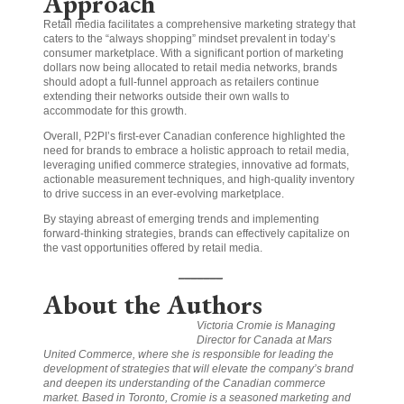
Approach
Retail media facilitates a comprehensive marketing strategy that
caters to the “always shopping” mindset prevalent in today’s
consumer marketplace. With a significant portion of marketing
dollars now being allocated to retail media networks, brands
should adopt a full-funnel approach as retailers continue
extending their networks outside their own walls to
accommodate for this growth.
Overall, P2PI’s first-ever Canadian conference highlighted the
need for brands to embrace a holistic approach to retail media,
leveraging unified commerce strategies, innovative ad formats,
actionable measurement techniques, and high-quality inventory
to drive success in an ever-evolving marketplace.
By staying abreast of emerging trends and implementing
forward-thinking strategies, brands can effectively capitalize on
the vast opportunities offered by retail media.
_______
About the Authors
Victoria Cromie is Managing
Director for Canada at Mars
United Commerce, where she is responsible for leading the
development of strategies that will elevate the company’s brand
and deepen its understanding of the Canadian commerce
market. Based in Toronto, Cromie is a seasoned marketing and