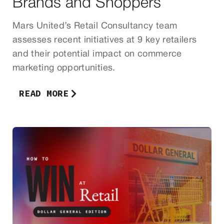
Brands and Shoppers
Mars United’s Retail Consultancy team
assesses recent initiatives at 9 key retailers
and their potential impact on commerce
marketing opportunities.
READ MORE