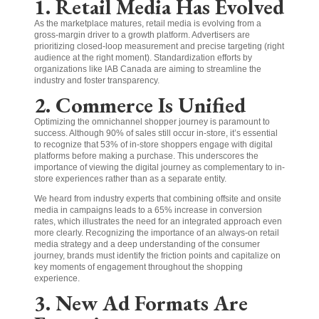
1. Retail Media Has Evolved
As the marketplace matures, retail media is evolving from a
gross-margin driver to a growth platform. Advertisers are
prioritizing closed-loop measurement and precise targeting (right
audience at the right moment). Standardization efforts by
organizations like IAB Canada are aiming to streamline the
industry and foster transparency.
2. Commerce Is Unified
Optimizing the omnichannel shopper journey is paramount to
success. Although 90% of sales still occur in-store, it’s essential
to recognize that 53% of in-store shoppers engage with digital
platforms before making a purchase. This underscores the
importance of viewing the digital journey as complementary to in-
store experiences rather than as a separate entity.
We heard from industry experts that combining offsite and onsite
media in campaigns leads to a 65% increase in conversion
rates, which illustrates the need for an integrated approach even
more clearly. Recognizing the importance of an always-on retail
media strategy and a deep understanding of the consumer
journey, brands must identify the friction points and capitalize on
key moments of engagement throughout the shopping
experience.
3. New Ad Formats Are