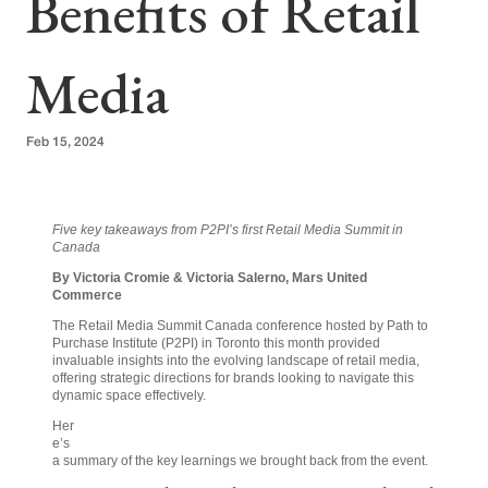
Benefits of Retail
Media
Feb 15, 2024
Five key takeaways from P2PI’s first Retail Media Summit in
Canada
By Victoria Cromie & Victoria Salerno, Mars United
Commerce
The Retail Media Summit Canada conference hosted by Path to
Purchase Institute (P2PI) in Toronto this month provided
invaluable insights into the evolving landscape of retail media,
offering strategic directions for brands looking to navigate this
dynamic space effectively.
Her
e’s
a summary of the key learnings we brought back from the event.