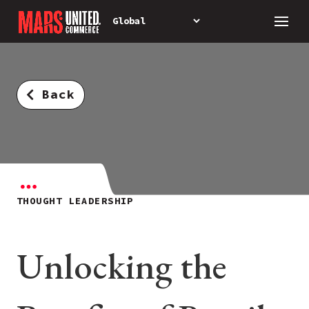
Back
THOUGHT LEADERSHIP
Unlocking the