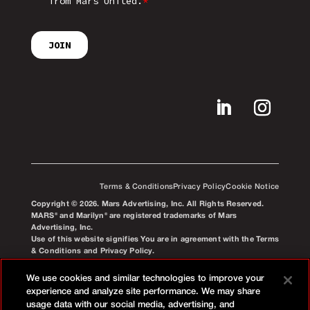
Terms & Conditions
Privacy Policy
Cookie Notice
Copyright © 2026. Mars Advertising, Inc. All Rights Reserved.
MARS® and Marilyn® are registered trademarks of Mars
Advertising, Inc.
Use of this website signifies You are in agreement with the Terms
& Conditions and Privacy Policy.
We use cookies and similar technologies to improve your
experience and analyze site performance. We may share
usage data with our social media, advertising, and