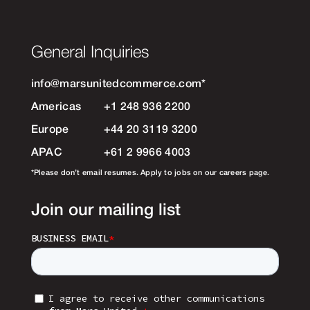
General Inquiries
info@marsunitedcommerce.com
*
Americas
+1 248 936 2200
Europe
+44 20 3119 3200
APAC
+61 2 9966 4003
*Please don’t email resumes. Apply to jobs on our careers page.
Join our mailing list