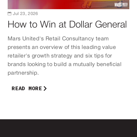

Jul 23, 2026
How to Win at Dollar General
Mars United's Retail Consultancy team
presents an overview of this leading value
retailer's growth strategy and six tips for
brands looking to build a mutually beneficial
partnership.
READ MORE