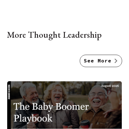
More Thought Leadership
See More