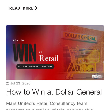
READ MORE

Jul 23, 2026
How to Win at Dollar General
Mars United's Retail Consultancy team