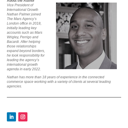
About the Author
Vice President of
International Growth
Nathan Palmer joined
The Mars Agency’s
London office in 2018,
initially leading key
accounts such as Mars
Wrigley, Perrigo and
Bacardi. After helping
those relationships
expand beyond borders,
he took responsibility for
leading the agency’s
international growth
agenda in early 2022.
Nathan has more than 18 years of experience in the connected
commerce space working with a variety of clients at several leading
agencies.