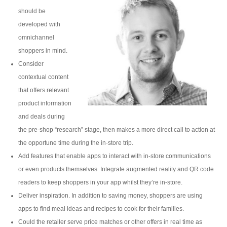
should be
developed with
omnichannel
shoppers in mind.
Consider
contextual content
that offers relevant
product information
and deals during
the pre-shop “research” stage, then makes a more direct call to action at
the opportune time during the in-store trip.
Add features that enable apps to interact with in-store communications
or even products themselves. Integrate augmented reality and QR code
readers to keep shoppers in your app whilst they’re in-store.
Deliver inspiration. In addition to saving money, shoppers are using
apps to find meal ideas and recipes to cook for their families.
Could the retailer serve price matches or other offers in real time as