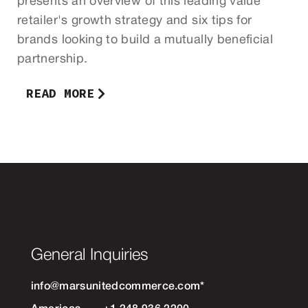
presents an overview of this leading value
retailer's growth strategy and six tips for
brands looking to build a mutually beneficial
partnership.
READ MORE
General Inquiries
info@marsunitedcommerce.com
*