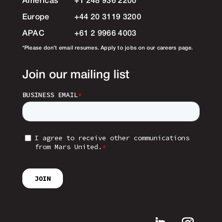
Americas
+1 248 936 2200
Europe
+44 20 3119 3200
APAC
+61 2 9966 4003
*Please don’t email resumes. Apply to jobs on our careers page.
Join our mailing list