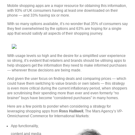
Mobile shopping apps are a major resource for obtaining this information,
with 93% of UK consumers having at least one downloaded on their
phone — and 33% having six or more.
With so many options available, it’s no wonder that 35% of consumers say
they feel overwhelmed by the options and 63% are hoping for a single
app that would satisfy all aspects of their shopping journey.
With usage levels so high and the desire for a simplified user experience
so strong, it’s evident that retailers and brands should be utilising apps to
help shoppers get the information they need to make informed purchases
— wherever those decisions are being made.
And given the user focus on finding deals and comparing prices — which
could have them switching to value brands or own labels — this strategy
is even more critical during the current inflationary period, when shoppers
are scrutinising their spending more than ever and even formerly “no
brainer” buys have become “considered purchases” in many homes.
Here are a few points to ponder when considering a strategy for
leveraging shopping apps from
Ross Halliwell
, The Mars Agency’s VP-
Omnichannel Commerce for International Markets:
App functionality,
content and media