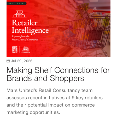

Jul 29, 2026
Making Shelf Connections for
Brands and Shoppers
Mars United’s Retail Consultancy team
assesses recent initiatives at 9 key retailers
and their potential impact on commerce
marketing opportunities.