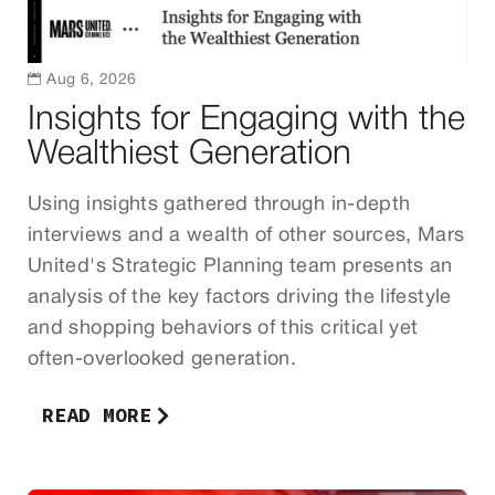

Aug 6, 2026
Insights for Engaging with the
Wealthiest Generation
Using insights gathered through in-depth
interviews and a wealth of other sources, Mars
United's Strategic Planning team presents an
analysis of the key factors driving the lifestyle
and shopping behaviors of this critical yet
often-overlooked generation.
READ MORE