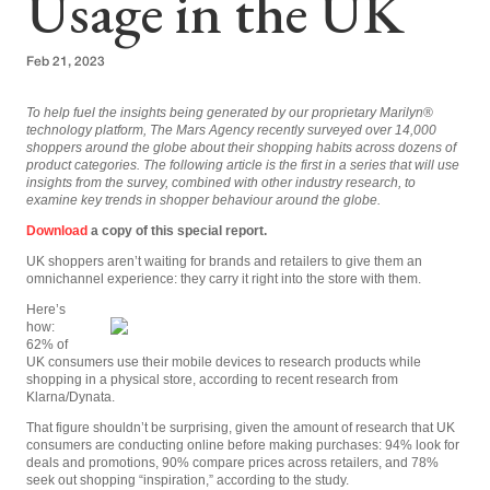
Usage in the UK
Feb 21, 2023
To help fuel the insights being generated by our proprietary Marilyn
®
technology platform, The Mars Agency recently surveyed over 14,000
shoppers around the globe about their shopping habits across dozens of
product categories. The following article is the first in a series that will use
insights from the survey, combined with other industry research, to
examine key trends in shopper behaviour around the globe.
Download
a copy of this special report.
UK shoppers aren’t waiting for brands and retailers to give them an
omnichannel experience: they carry it right into the store with them.
Here’s
how:
62% of
UK consumers use their mobile devices to research products while
shopping in a physical store, according to recent research from
Klarna/Dynata.
That figure shouldn’t be surprising, given the amount of research that UK
consumers are conducting online before making purchases: 94% look for
deals and promotions, 90% compare prices across retailers, and 78%
seek out shopping “inspiration,” according to the study.