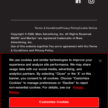
Terms & Conditions
Privacy Policy
Cookie Notice
Copyright © 2026. Mars Advertising, Inc. All Rights Reserved.
MARS® and Marilyn® are registered trademarks of Mars
Advertising, Inc.
Use of this website signifies You are in agreement with the Terms
& Conditions and Privacy Policy.
We use cookies and similar technologies to improve your
experience and analyze site performance. We may share
usage data with our social media, advertising, and
analytics partners. By selecting “Close” or the ‘X’ on this
banner, you consent to all cookies. Choose “Customize
Cookies” to manage preferences or “Decline” to reject
non-essential cookies. For details, see our
Privacy
Notice
Customize Cookies