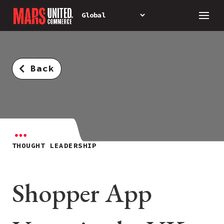
Back
THOUGHT LEADERSHIP
Shopper App