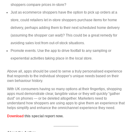
shoppers compare prices in-store?
Just as ecommerce shoppers have the option to pick up orders at a
store, could retailers let in-store shoppers purchase items for home
delivery, perhaps adding them to their next scheduled home delivery
(assuming the shopper can wait)? This could be a great remedy for
avoiding sales lost from out-of-stock situations.
Promote events. Use the app to drive footfall to any sampling or
experiential activities taking place in the local store.
Above all, apps should be used to serve a truly personalised experience
that responds to the individual shopper’s unique needs based on their
own behaviour history.
With UK consumers having so many options at their fingertips, shopping
apps must demonstrate clear, tangible value or they will quickly “gather
dust” on phones — or be deleted altogether. Marketers need to
understand how shoppers are using apps to give them an experience that
helps simplify and enhance the omnichannel experience they need.
Download
this special report now.
____________