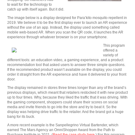
to wait for the technology to
catch up with itself again. But it did.
The image below is a display designed for Para’kito mosquito repellent in
2019. We believe it to be the first display ever to launch an AR experience
without the use of an app. Instead, the display used something called
mobile web-based AR. When you scan the QR code, it launches the AR
experience through whatever browser is on your smartphone.
This program
offered a
variety of
different tools: an education video, a gaming experience, and a product
recommendation tool that asked users to answer three simple questions.
If the recommended product wasn’t available on the display, you could
order it straight from the AR experience and have it delivered to your front
door.
The display remained in stores three times longer than any of the brand’s
previous displays, which meant that retailers restocked it with new product
up to four times. Why, because they liked the traffic that it was driving. With
the gaming component, shoppers could share their scores on social
media and invite friends to go into the store and try to beat it. So the
display was helping drive traffic to the retailer. And the brand got a huge
bang for its buck.
A more recent example is the Sanpellegrino Virtual Bartender, which
earned The Mars Agency an OmniShopper Award from the Path to
Purchase Institute in 2021. (
Read the case study here
.) For this program,