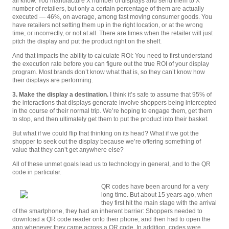
all know. You manufacture X number of displays and send them to X
number of retailers, but only a certain percentage of them are actually
executed — 46%, on average, among fast moving consumer goods. You
have retailers not setting them up in the right location, or at the wrong
time, or incorrectly, or not at all. There are times when the retailer will just
pitch the display and put the product right on the shelf.
And that impacts the ability to calculate ROI: You need to first understand
the execution rate before you can figure out the true ROI of your display
program. Most brands don’t know what that is, so they can’t know how
their displays are performing.
3. Make the display a destination.
I think it’s safe to assume that 95% of
the interactions that displays generate involve shoppers being intercepted
in the course of their normal trip. We’re hoping to engage them, get them
to stop, and then ultimately get them to put the product into their basket.
But what if we could flip that thinking on its head? What if we got the
shopper to seek out the display because we’re offering something of
value that they can’t get anywhere else?
All of these unmet goals lead us to technology in general, and to the QR
code in particular.
QR codes have been around for a very
long time. But about 15 years ago, when
they first hit the main stage with the arrival
of the smartphone, they had an inherent barrier: Shoppers needed to
download a QR code reader onto their phone, and then had to open the
app whenever they came across a QR code. In addition, codes were