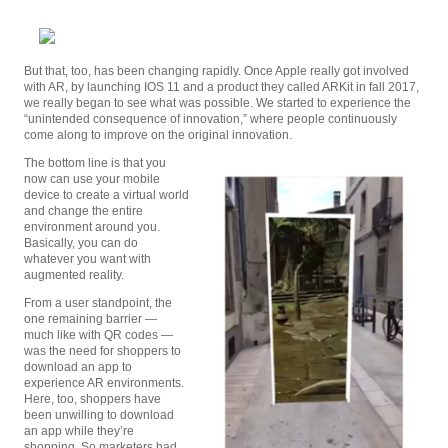
But that, too, has been changing rapidly. Once Apple really got involved
with AR, by launching IOS 11 and a product they called ARKit in fall 2017,
we really began to see what was possible. We started to experience the
“unintended consequence of innovation,” where people continuously
come along to improve on the original innovation.
The bottom line is that you
now can use your mobile
device to create a virtual world
and change the entire
environment around you.
Basically, you can do
whatever you want with
augmented reality.
From a user standpoint, the
one remaining barrier —
much like with QR codes —
was the need for shoppers to
download an app to
experience AR environments.
Here, too, shoppers have
been unwilling to download
an app while they’re
shopping. So marketers had