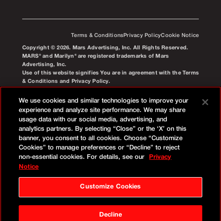
Terms & Conditions
Privacy Policy
Cookie Notice
Copyright © 2026. Mars Advertising, Inc. All Rights Reserved.
MARS® and Marilyn® are registered trademarks of Mars
Advertising, Inc.
Use of this website signifies You are in agreement with the Terms
& Conditions and Privacy Policy.
We use cookies and similar technologies to improve your
experience and analyze site performance. We may share
usage data with our social media, advertising, and
analytics partners. By selecting “Close” or the ‘X’ on this
banner, you consent to all cookies. Choose “Customize
Cookies” to manage preferences or “Decline” to reject
non-essential cookies. For details, see our
Privacy
Notice
Customize Cookies
Decline