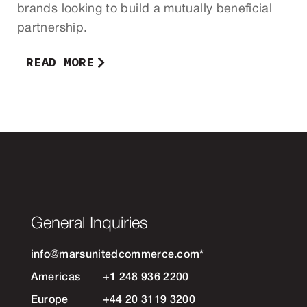
brands looking to build a mutually beneficial
partnership.
READ MORE
General Inquiries
info@marsunitedcommerce.com
*
Americas
+1 248 936 2200
Europe
+44 20 3119 3200