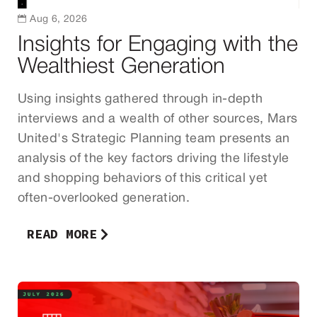

Aug 6, 2026
Insights for Engaging with the
Wealthiest Generation
Using insights gathered through in-depth
interviews and a wealth of other sources, Mars
United's Strategic Planning team presents an
analysis of the key factors driving the lifestyle
and shopping behaviors of this critical yet
often-overlooked generation.
READ MORE