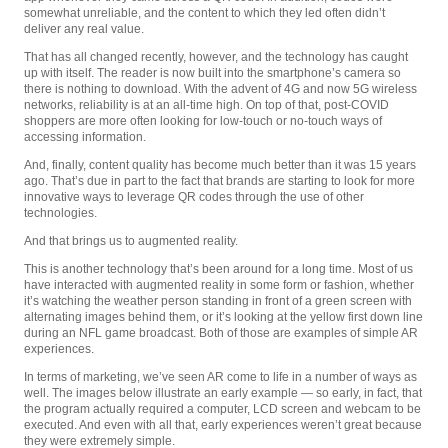
somewhat unreliable, and the content to which they led often didn’t
deliver any real value.
That has all changed recently, however, and the technology has caught
up with itself. The reader is now built into the smartphone’s camera so
there is nothing to download. With the advent of 4G and now 5G wireless
networks, reliability is at an all-time high. On top of that, post-COVID
shoppers are more often looking for low-touch or no-touch ways of
accessing information.
And, finally, content quality has become much better than it was 15 years
ago. That’s due in part to the fact that brands are starting to look for more
innovative ways to leverage QR codes through the use of other
technologies.
And that brings us to augmented reality.
This is another technology that’s been around for a long time. Most of us
have interacted with augmented reality in some form or fashion, whether
it’s watching the weather person standing in front of a green screen with
alternating images behind them, or it’s looking at the yellow first down line
during an NFL game broadcast. Both of those are examples of simple AR
experiences.
In terms of marketing, we’ve seen AR come to life in a number of ways as
well. The images below illustrate an early example — so early, in fact, that
the program actually required a computer, LCD screen and webcam to be
executed. And even with all that, early experiences weren’t great because
they were extremely simple.