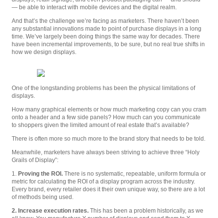
— be able to interact with mobile devices and the digital realm.
And that’s the challenge we’re facing as marketers. There haven’t been
any substantial innovations made to point of purchase displays in a long
time. We’ve largely been doing things the same way for decades. There
have been incremental improvements, to be sure, but no real true shifts in
how we design displays.
One of the longstanding problems has been the physical limitations of
displays.
How many graphical elements or how much marketing copy can you cram
onto a header and a few side panels? How much can you communicate
to shoppers given the limited amount of real estate that’s available?
There is often more so much more to the brand story that needs to be told.
Meanwhile, marketers have always been striving to achieve three “Holy
Grails of Display”:
1.
Proving the ROI.
There is no systematic, repeatable, uniform formula or
metric for calculating the ROI of a display program across the industry.
Every brand, every retailer does it their own unique way, so there are a lot
of methods being used.
2. Increase execution rates.
This has been a problem historically, as we