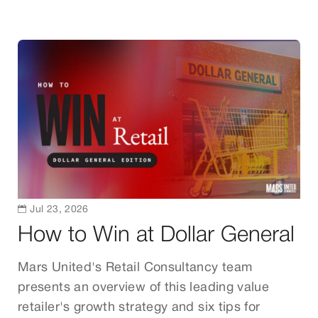

Jul 23, 2026
How to Win at Dollar General
Mars United's Retail Consultancy team
presents an overview of this leading value
retailer's growth strategy and six tips for