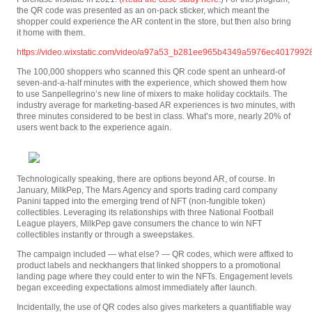
the QR code was presented as an on-pack sticker, which meant the
shopper could experience the AR content in the store, but then also bring
it home with them.
https://video.wixstatic.com/video/a97a53_b281ee965b4349a5976ec40179928
The 100,000 shoppers who scanned this QR code spent an unheard-of
seven-and-a-half minutes with the experience, which showed them how
to use Sanpellegrino’s new line of mixers to make holiday cocktails. The
industry average for marketing-based AR experiences is two minutes, with
three minutes considered to be best in class. What’s more, nearly 20% of
users went back to the experience again.
Technologically speaking, there are options beyond AR, of course. In
January, MilkPep, The Mars Agency and sports trading card company
Panini tapped into the emerging trend of NFT (non-fungible token)
collectibles. Leveraging its relationships with three National Football
League players, MilkPep gave consumers the chance to win NFT
collectibles instantly or through a sweepstakes.
The campaign included — what else? — QR codes, which were affixed to
product labels and neckhangers that linked shoppers to a promotional
landing page where they could enter to win the NFTs. Engagement levels
began exceeding expectations almost immediately after launch.
Incidentally, the use of QR codes also gives marketers a quantifiable way