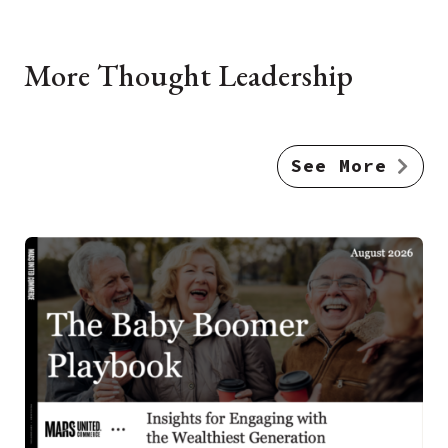
More Thought Leadership
See More