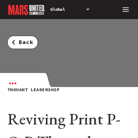
Back
THOUGHT LEADERSHIP
Reviving Print P-