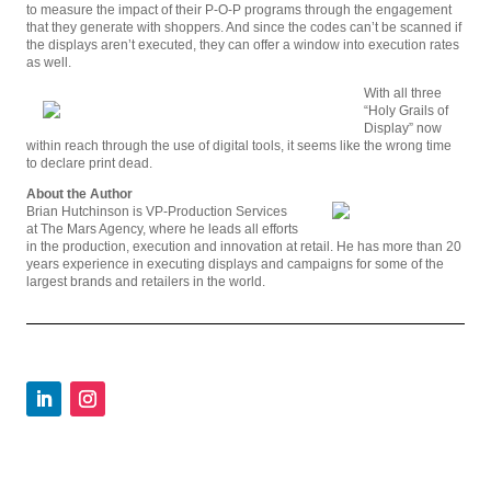
to measure the impact of their P-O-P programs through the engagement
that they generate with shoppers. And since the codes can’t be scanned if
the displays aren’t executed, they can offer a window into execution rates
as well.
With all three
“Holy Grails of
Display” now
within reach through the use of digital tools, it seems like the wrong time
to declare print dead.
About the Author
Brian Hutchinson is VP-Production Services
at The Mars Agency, where he leads all efforts
in the production, execution and innovation at retail. He has more than 20
years experience in executing displays and campaigns for some of the
largest brands and retailers in the world.