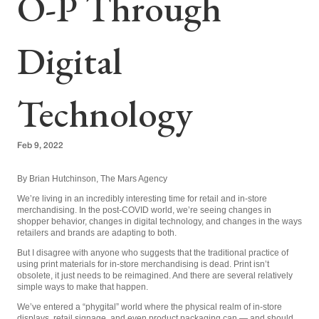
O-P Through
Digital
Technology
Feb 9, 2022
By Brian Hutchinson, The Mars Agency
We’re living in an incredibly interesting time for retail and in-store
merchandising. In the post-COVID world, we’re seeing changes in
shopper behavior, changes in digital technology, and changes in the ways
retailers and brands are adapting to both.
But I disagree with anyone who suggests that the traditional practice of
using print materials for in-store merchandising is dead. Print isn’t
obsolete, it just needs to be reimagined. And there are several relatively
simple ways to make that happen.
We’ve entered a “phygital” world where the physical realm of in-store
displays, retail signage, and even product packaging can — and should