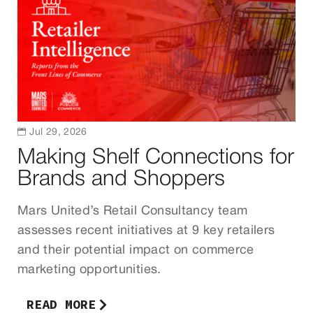

Jul 29, 2026
Making Shelf Connections for
Brands and Shoppers
Mars United’s Retail Consultancy team
assesses recent initiatives at 9 key retailers
and their potential impact on commerce
marketing opportunities.
READ MORE