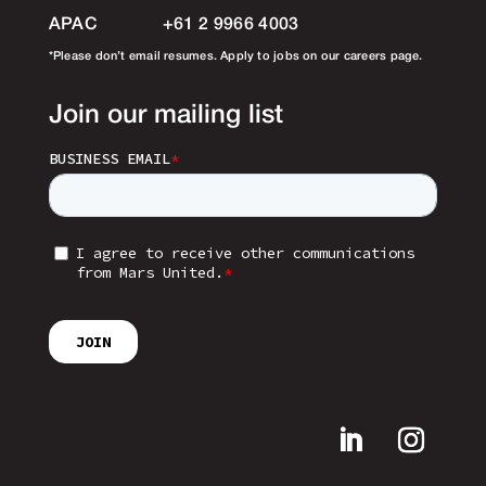
APAC
+61 2 9966 4003
*Please don’t email resumes. Apply to jobs on our careers page.
Join our mailing list