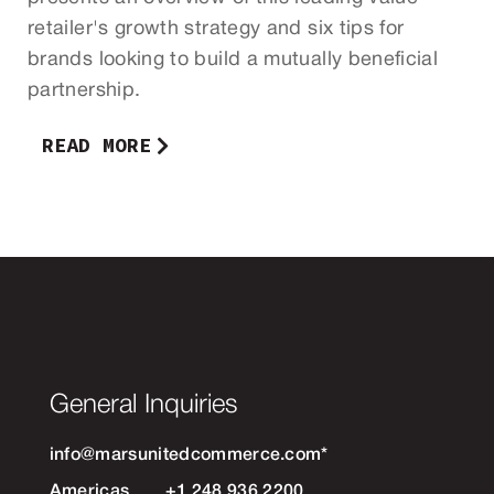
retailer's growth strategy and six tips for
brands looking to build a mutually beneficial
partnership.
READ MORE
General Inquiries
info@marsunitedcommerce.com
*
Americas
+1 248 936 2200