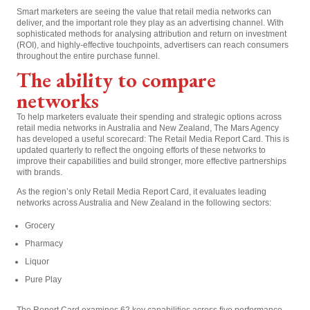
Smart marketers are seeing the value that retail media networks can
deliver, and the important role they play as an advertising channel. With
sophisticated methods for analysing attribution and return on investment
(ROI), and highly-effective touchpoints, advertisers can reach consumers
throughout the entire purchase funnel.
The ability to compare
networks
To help marketers evaluate their spending and strategic options across
retail media networks in Australia and New Zealand, The Mars Agency
has developed a useful scorecard: The Retail Media Report Card. This is
updated quarterly to reflect the ongoing efforts of these networks to
improve their capabilities and build stronger, more effective partnerships
with brands.
As the region’s only Retail Media Report Card, it evaluates leading
networks across Australia and New Zealand in the following sectors:
Grocery
Pharmacy
Liquor
Pure Play
The Report Card examines 62 key capabilities across five performance