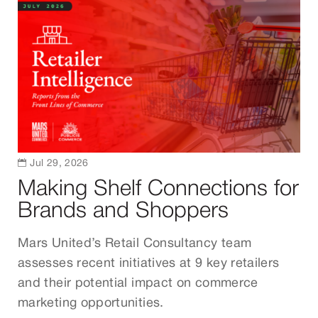

Jul 29, 2026
Making Shelf Connections for
Brands and Shoppers
Mars United’s Retail Consultancy team
assesses recent initiatives at 9 key retailers
and their potential impact on commerce
marketing opportunities.