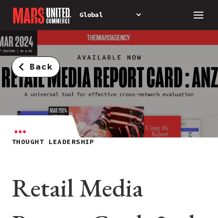
Back
THOUGHT LEADERSHIP
Retail Media