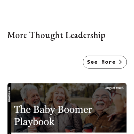
More Thought Leadership
See More