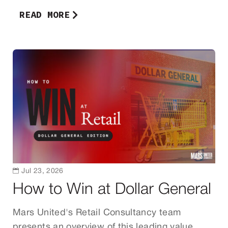
READ MORE

Jul 23, 2026
How to Win at Dollar General
Mars United's Retail Consultancy team
presents an overview of this leading value