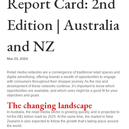
Report Card: 2nd
Edition | Australia
and NZ
Mar 25, 2024
Retail media networks are a convergence of traditional retail spaces and
digital advertising, offering brands a wealth of opportunities to engage
with consumers throughout their shopper journey. As the rise and
development of these networks continue, it’s important to know which
opportunities are available, and which ones might be a good fit for your
objectives and goals
The changing landscape
In Australia, the retail media sector is growing quickly, and is projected to
hit the A$1 billion mark by 2025. At the same time, the market in New
Zealand is also expected to follow the growth that’s taking place around
the world.