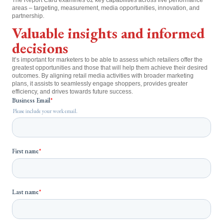
areas – targeting, measurement, media opportunities, innovation, and
partnership.
Valuable insights and informed
decisions
It’s important for marketers to be able to assess which retailers offer the
greatest opportunities and those that will help them achieve their desired
outcomes. By aligning retail media activities with broader marketing
plans, it assists to seamlessly engage shoppers, provides greater
efficiency, and drives towards future success.