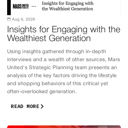

Aug 6, 2026
Insights for Engaging with the
Wealthiest Generation
Using insights gathered through in-depth
interviews and a wealth of other sources, Mars
United's Strategic Planning team presents an
analysis of the key factors driving the lifestyle
and shopping behaviors of this critical yet
often-overlooked generation.
READ MORE