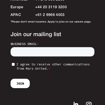
Europe
+44 20 3119 3200
APAC
+61 2 9966 4003
*Please don’t email resumes. Apply to jobs on our careers page.
Join our mailing list