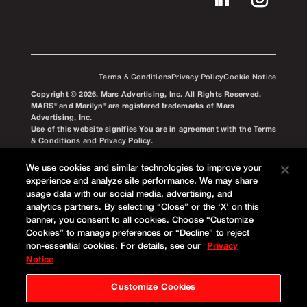
Terms & Conditions
Privacy Policy
Cookie Notice
Copyright © 2026. Mars Advertising, Inc. All Rights Reserved.
MARS® and Marilyn® are registered trademarks of Mars
Advertising, Inc.
Use of this website signifies You are in agreement with the Terms
& Conditions and Privacy Policy.
We use cookies and similar technologies to improve your
experience and analyze site performance. We may share
usage data with our social media, advertising, and
analytics partners. By selecting “Close” or the ‘X’ on this
banner, you consent to all cookies. Choose “Customize
Cookies” to manage preferences or “Decline” to reject
non-essential cookies. For details, see our
Privacy
Notice
Customize Cookies