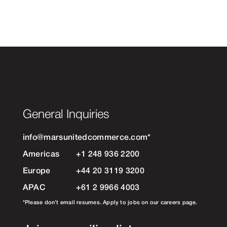
General Inquiries
info@marsunitedcommerce.com
*
Americas
+1 248 936 2200
Europe
+44 20 3119 3200
APAC
+61 2 9966 4003
*Please don’t email resumes. Apply to jobs on our careers page.