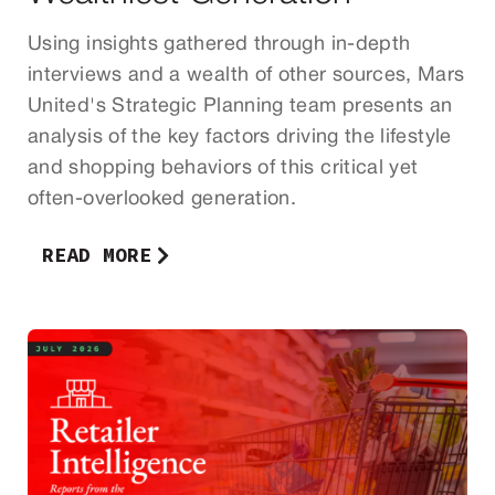
Using insights gathered through in-depth
interviews and a wealth of other sources, Mars
United's Strategic Planning team presents an
analysis of the key factors driving the lifestyle
and shopping behaviors of this critical yet
often-overlooked generation.
READ MORE