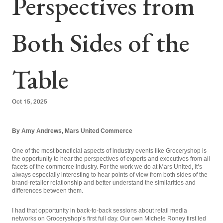
Perspectives from
Both Sides of the
Table
Oct 15, 2025
By Amy Andrews, Mars United Commerce
One of the most beneficial aspects of industry events like Groceryshop is
the opportunity to hear the perspectives of experts and executives from all
facets of the commerce industry. For the work we do at Mars United, it’s
always especially interesting to hear points of view from both sides of the
brand-retailer relationship and better understand the similarities and
differences between them.
I had that opportunity in back-to-back sessions about retail media
networks on Groceryshop’s first full day. Our own Michele Roney first led