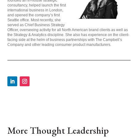
founded an in-house strategic
consultancy, helped launch the first
international business in London,
and opened the company’s first
Seattle office. Most recently, she
served as Chief Business Strategy
Officer, overseeing activity for all North American brand clients as well as
the Strategy & Analytics discipline. She also has experience on the client-
facing side at the helm of business partnerships with The Campbell’s
Company and other leading consumer product manufacturers.
More Thought Leadership