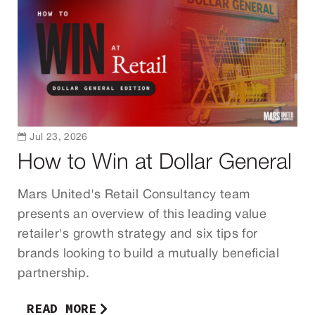

Jul 23, 2026
How to Win at Dollar General
Mars United's Retail Consultancy team
presents an overview of this leading value
retailer's growth strategy and six tips for
brands looking to build a mutually beneficial
partnership.
READ MORE