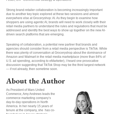
Strong brand-retailer collaboration is becoming increasingly important
due to another key topic explored at these two sessions and almost
everywhere else at Groceryshop: AI. As they begin to examine how
shoppers are using agentic AI, brands will need to work closely with their
retail media partners to understand the rules and regulations that must be
addressed and identify the best ways to show up together on the new AI-
driven search platforms that are emerging.
Speaking of collaboration, a potential new partner that brands and
agencies should consider from a retail media perspective is TikTok. While
there was plenty of conversation at Groceryshop about the dominance of
Amazon and Walmart in the retail media marketplace (more than 84% of
U.S. ad spending, according to eMarketer), I heard one provocative
discussion suggesting that TikTok Shop may be the third largest network
— if not already, then sometime soon.
About the Author
As President of Mars United
Commerce, Amy Andrews leads the
commerce marketing company’s
day-to-day operations in North
America. In her nearly 15 years of
tenure at the company, she has co-