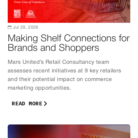

Jul 29, 2026
Making Shelf Connections for
Brands and Shoppers
Mars United’s Retail Consultancy team
assesses recent initiatives at 9 key retailers
and their potential impact on commerce
marketing opportunities.
READ MORE