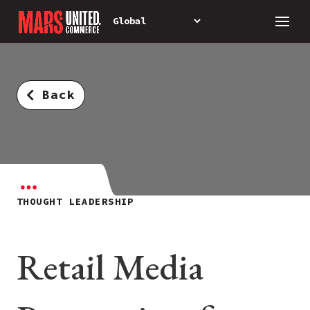
Back
THOUGHT LEADERSHIP
Retail Media