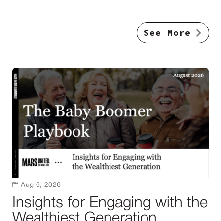
See More

Aug 6, 2026
Insights for Engaging with the
Wealthiest Generation