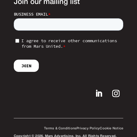
Join our mailing list
Terms & Conditions
Privacy Policy
Cookie Notice
Copyright © 2026. Mars Advertising, Inc. All Rights Reserved.