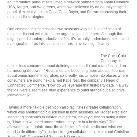
an informative panel of retail media network partners from Ahold Delhaize
USA, Kroger, and Walgreens, which was followed by an equally insightful
panel of executives from Coca-Cola, Bayer, and Ferraro discussing their
retail media strategies.
One common topic across the two sessions was the fluid definition of
retail media that exists from one organization to the next. Although that
might sound counterproductive at first, it’s actually understandable — and
manageable — as this space continues to evolve significantly.
The Coca-Cola
Company, for
one, is less concerned about defining retail media and more focused on
harnessing its power. “Retail media is becoming more about influence,
about omnichannel integration, so it really has to move into places where
consumers are going,” explained Katie Neil, the company’s Head of
Connected Commerce. “How do we leverage that first-party data in a way
that delivers a seamless, fluid experience to build brands but also drive
[conversion]?”
Having a more flexible definition also facilitates greater collaboration,
which was another topic discussed in both sessions. As Kroger Precision
Marketing continues to evolve its platform, the key question being asked
is, “How can we meet brands where they are in a better way? That
allowed us to … think about the definition of retail media and what we
need to do differently” to foster stronger collaboration, explained Christine
Foster, SVP-Commercial Strategy & Operations.