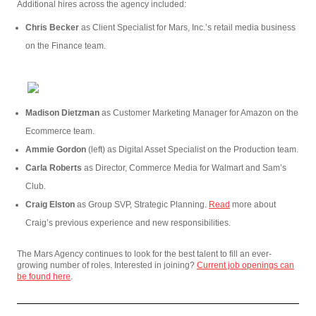
Additional hires across the agency included:
Chris Becker
as Client Specialist for Mars, Inc.’s retail media business
on the Finance team.
Madison Dietzman
as Customer Marketing Manager for Amazon on the
Ecommerce team.
Ammie Gordon
(left) as Digital Asset Specialist on the Production team.
Carla Roberts
as Director, Commerce Media for Walmart and Sam’s
Club.
Craig Elston
as Group SVP, Strategic Planning.
Read
more about
Craig’s previous experience and new responsibilities.
The Mars Agency continues to look for the best talent to fill an ever-
growing number of roles. Interested in joining?
Current job openings can
be found here
.