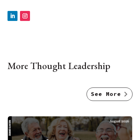
More Thought Leadership
See More