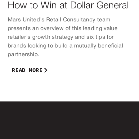
How to Win at Dollar General
Mars United's Retail Consultancy team
presents an overview of this leading value
retailer's growth strategy and six tips for
brands looking to build a mutually beneficial
partnership.
READ MORE