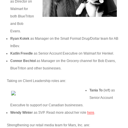
as Director on
Walmart for
both BlueTriton
and Bob
Evans.
Ryan Kotek
as Manager on the Small Format Drug/Dollar team for AB
InBev.
Katlin Freedle
as Senior Account Executive on Walmart for Henkel.
Connor Bechtol
as Manager on the Grocery channel for Bob Evans,
BlueTriton and other businesses.
Taking on Client Leadership roles are:
Tania To
(left) as
Senior Account
Executive to support our Canadian businesses.
Wendy Winter
as SVP. Read more about her role
here
.
Strengthening our retail media team for Mars, Inc. are: