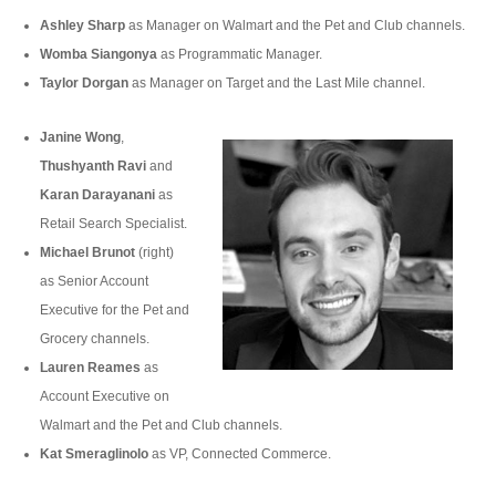
Ashley Sharp
as Manager on Walmart and the Pet and Club channels.
Womba Siangonya
as Programmatic Manager.
Taylor Dorgan
as Manager on Target and the Last Mile channel.
Janine Wong
,
Thushyanth Ravi
and
Karan Darayanani
as
Retail Search Specialist.
Michael Brunot
(right)
as Senior Account
Executive for the Pet and
Grocery channels.
Lauren Reames
as
Account Executive on
Walmart and the Pet and Club channels.
Kat Smeraglinolo
as VP, Connected Commerce.