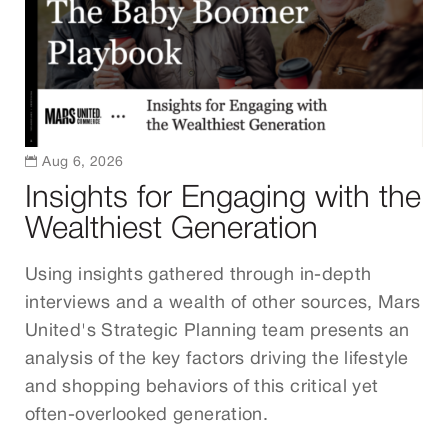

Aug 6, 2026
Insights for Engaging with the
Wealthiest Generation
Using insights gathered through in-depth
interviews and a wealth of other sources, Mars
United's Strategic Planning team presents an
analysis of the key factors driving the lifestyle
and shopping behaviors of this critical yet
often-overlooked generation.