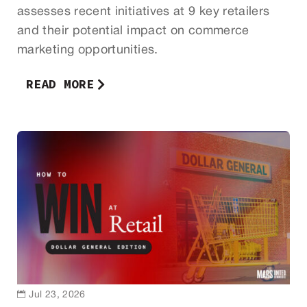
assesses recent initiatives at 9 key retailers
and their potential impact on commerce
marketing opportunities.
READ MORE

Jul 23, 2026