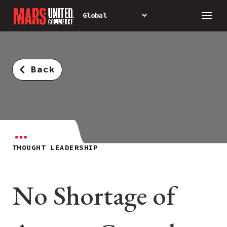
Back
THOUGHT LEADERSHIP
No Shortage of