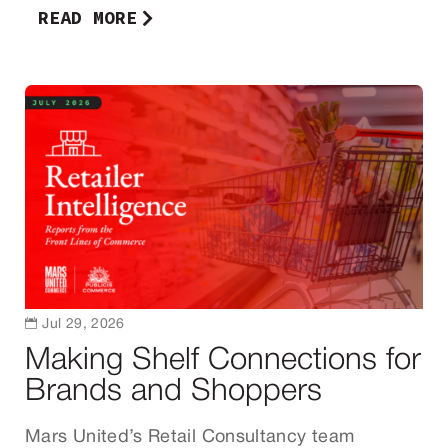
READ MORE

Jul 29, 2026
Making Shelf Connections for
Brands and Shoppers
Mars United’s Retail Consultancy team