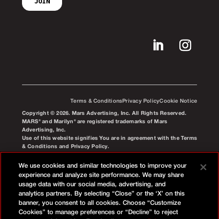
Terms & Conditions
Privacy Policy
Cookie Notice
Copyright © 2026. Mars Advertising, Inc. All Rights Reserved.
MARS® and Marilyn® are registered trademarks of Mars
Advertising, Inc.
Use of this website signifies You are in agreement with the Terms
& Conditions and Privacy Policy.
We use cookies and similar technologies to improve your
experience and analyze site performance. We may share
usage data with our social media, advertising, and
analytics partners. By selecting “Close” or the ‘X’ on this
banner, you consent to all cookies. Choose “Customize
Cookies” to manage preferences or “Decline” to reject