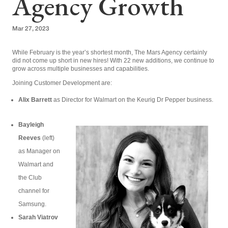
Agency Growth
Mar 27, 2023
While February is the year’s shortest month, The Mars Agency certainly
did not come up short in new hires! With 22 new additions, we continue to
grow across multiple businesses and capabilities.
Joining Customer Development are:
Alix Barrett
as Director for Walmart on the Keurig Dr Pepper business.
Bayleigh
Reeves
(left)
as Manager on
Walmart and
the Club
channel for
Samsung.
Sarah Viatrov