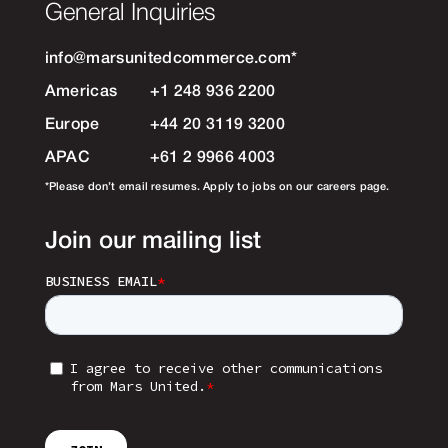
General Inquiries
info@marsunitedcommerce.com
*
Americas
+1 248 936 2200
Europe
+44 20 3119 3200
APAC
+61 2 9966 4003
*Please don’t email resumes. Apply to jobs on our careers page.
Join our mailing list