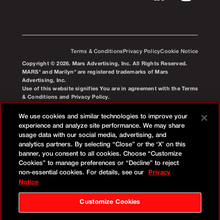
Terms & Conditions
Privacy Policy
Cookie Notice
Copyright © 2026. Mars Advertising, Inc. All Rights Reserved.
MARS® and Marilyn® are registered trademarks of Mars
Advertising, Inc.
Use of this website signifies You are in agreement with the Terms
& Conditions and Privacy Policy.
We use cookies and similar technologies to improve your
experience and analyze site performance. We may share
usage data with our social media, advertising, and
analytics partners. By selecting “Close” or the ‘X’ on this
banner, you consent to all cookies. Choose “Customize
Cookies” to manage preferences or “Decline” to reject
non-essential cookies. For details, see our
Privacy
Notice
Customize Cookies