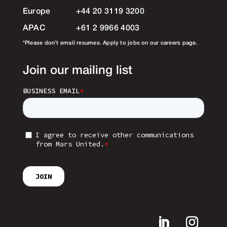
Europe
+44 20 3119 3200
APAC
+61 2 9966 4003
*Please don’t email resumes. Apply to jobs on our careers page.
Join our mailing list