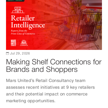

Jul 29, 2026
Making Shelf Connections for
Brands and Shoppers
Mars United’s Retail Consultancy team
assesses recent initiatives at 9 key retailers
and their potential impact on commerce
marketing opportunities.