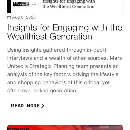

Aug 6, 2026
Insights for Engaging with the
Wealthiest Generation
Using insights gathered through in-depth
interviews and a wealth of other sources, Mars
United's Strategic Planning team presents an
analysis of the key factors driving the lifestyle
and shopping behaviors of this critical yet
often-overlooked generation.
READ MORE