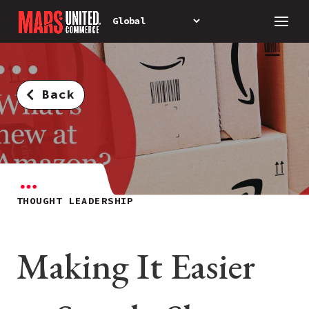
Back
THOUGHT LEADERSHIP
Making It Easier