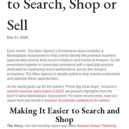
to Search, Shop or
Sell
Dec 21, 2023
Each month, The Mars Agency’s Ecommerce team compiles a
Marketplace Assessment to help clients identify the potential business
opportunities arising from recent initiatives and events at Amazon. As the
preeminent experts in connected commerce with a specialty practice
dedicated to maximizing brand performance across the Amazon
ecosystem, The Mars Agency is ideally suited to help brands understand
and optimize these opportunities.
As the world gears up for this week’s “Prime Big Deal Days,” Amazon’s
second massive sales event of 2023
, we present highlights from the
team’s latest Marketplace Assessment. For more recent news, read our
report from last month’s
Amazon Accelerate conference for sellers
.
Making It Easier to Search and
Shop
The Story:
Our last monthly report was titled
Amazon Keeps Tinkering