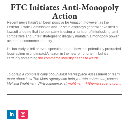
FTC Initiates Anti-Monopoly
Action
Recent news hasn’t all been positive for Amazon, however, as the
Federal Trade Commission and 17 state attorneys general have filed a
lawsuit alleging that the company is using a number of interlocking, anti-
competitive and unfair strategies to illegally maintain a monopoly power
over the ecommerce industry.
It’s too early to tell or even speculate about how this potentially protracted
legal action might impact Amazon in the near or long term, but it’s
certainly something
the commerce industry needs to watch
.
____________
To obtain a complete copy of our latest Marketplace Assessment or learn
more about how The Mars Agency can help you win at Amazon, contact
Melissa Wightman, VP-Ecommerce, at
wightmanm@themarsagency.com
.