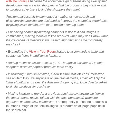
with the Formula
because the ecommerce giant keeps doing exactly that,
developing new ways for shoppers to find the products they want — and
for product advertisers to find the shoppers they want.
Amazon has recently implemented a number of new search and
discovery features that are designed to improve the shopping experience
by giving its customers even more options. Among them:
• Enhancing search by allowing shoppers to use text and images in
combination, making it easier to find products
when they don’t know what
they’re called. (Amazon’s visual search algorithm finds the most likely
matches.)
• Expanding the
View in Your Room
feature to accommodate table and
countertop items in addition to furniture.
• Adding recent sales information (“100+ bought in last month”) to help
shoppers discover popular products more easily.
• Introducing “Find-On-Amazon, a new feature that
lets consumers who
see an item they like anywhere online
(social media, email, etc.) tap the
“Share” button and select the Amazon Shopping app to be directly linked
to similar products for purchase.
• Making it easier to reorder a previous purchase by moving the item to
the top of search results (along with the date purchased) when the
algorithm determines a connection. For
frequently purchased products, a
thumbnail image of the item linking to its product detail page pops up in
the search bar.