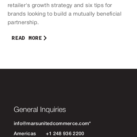
retailer's growth strategy and six tips for
brands looking to build a mutually beneficial
partnership.
READ MORE
General Inquiries
info@marsunitedcommerce.com
*
Americas
+1 248 936 2200