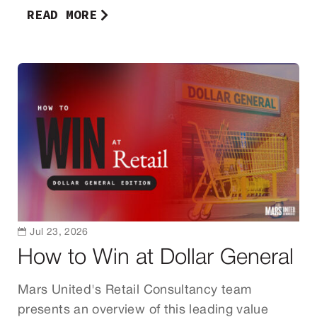
READ MORE

Jul 23, 2026
How to Win at Dollar General
Mars United's Retail Consultancy team
presents an overview of this leading value