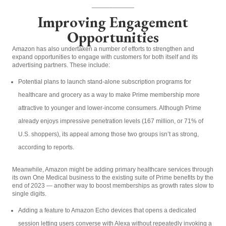
____________
Improving Engagement
Opportunities
Amazon has also undertaken a number of efforts to strengthen and
expand opportunities to engage with customers for both itself and its
advertising partners. These include:
Potential plans to launch stand-alone subscription programs for
healthcare and grocery as a way to make Prime membership more
attractive to younger and lower-income consumers. Although Prime
already enjoys impressive penetration levels (167 million, or 71% of
U.S. shoppers), its appeal among those two groups isn’t as strong,
according to reports.
Meanwhile, Amazon might be adding primary healthcare services through
its own One Medical business to the existing suite of Prime benefits by the
end of 2023 — another way to boost memberships as growth rates slow to
single digits.
Adding a feature to Amazon Echo devices that opens a dedicated
session letting users converse with Alexa without repeatedly invoking a