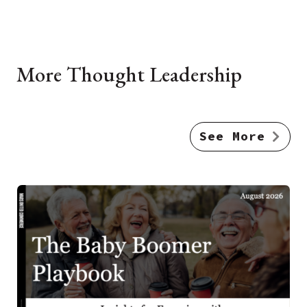
More Thought Leadership
See More