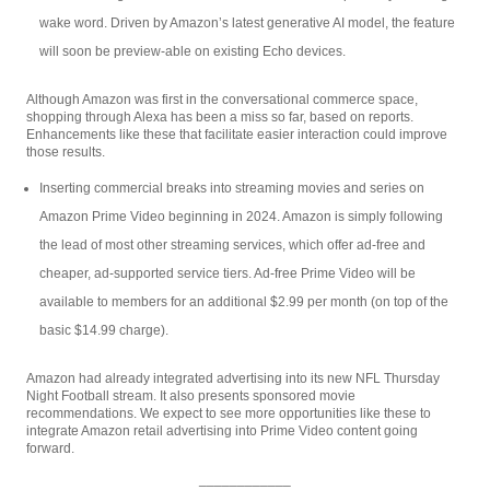
wake word. Driven by Amazon’s latest generative AI model, the feature
will soon be preview-able on existing Echo devices.
Although Amazon was first in the conversational commerce space,
shopping through Alexa has been a miss so far, based on reports.
Enhancements like these that facilitate easier interaction could improve
those results.
Inserting commercial breaks into streaming movies and series on
Amazon Prime Video beginning in 2024. Amazon is simply following
the lead of most other streaming services, which offer ad-free and
cheaper, ad-supported service tiers. Ad-free Prime Video will be
available to members for an additional $2.99 per month (on top of the
basic $14.99 charge).
Amazon had already integrated advertising into its new NFL Thursday
Night Football stream. It also presents sponsored movie
recommendations. We expect to see more opportunities like these to
integrate Amazon retail advertising into Prime Video content going
forward.
____________