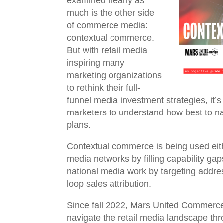
examined nearly as
much is the other side
of commerce media:
contextual commerce.
But with retail media
inspiring many
marketing organizations
to rethink their full-
funnel media investment strategies, it’
marketers to understand how best to navi
plans.
Contextual commerce is being used eit
media networks by filling capability ga
national media work by targeting addre
loop sales attribution.
Since fall 2022, Mars United Commerce
navigate the retail media landscape th