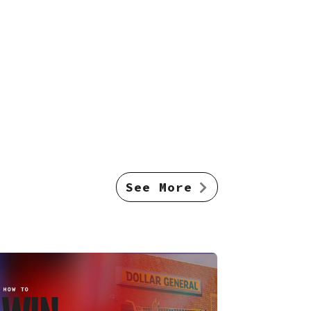
See More