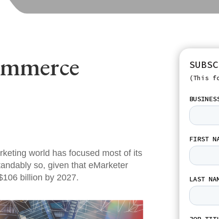
ommerce
SUBSC
(This f
rketing world has focused most of its
tandably so, given that eMarketer
$106 billion by 2027.