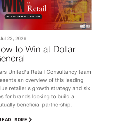
Jul 23, 2026
ow to Win at Dollar
eneral
rs United's Retail Consultancy team
esents an overview of this leading
lue retailer's growth strategy and six
ps for brands looking to build a
tually beneficial partnership.
READ MORE