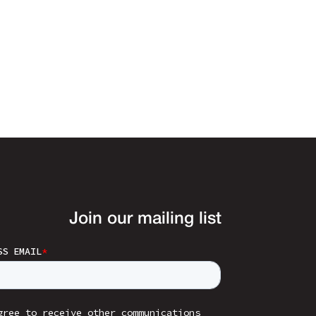
Join our mailing list