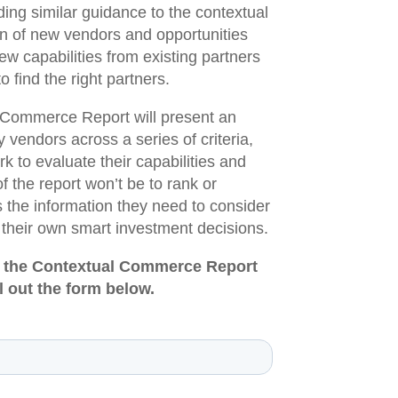
ing similar guidance to the contextual
n of new vendors and opportunities
ew capabilities from existing partners
o find the right partners.
l Commerce Report will present an
y vendors across a series of criteria,
to evaluate their capabilities and
of the report won’t be to rank or
the information they need to consider
 their own smart investment decisions.
 of the Contextual Commerce Report
l out the form below.