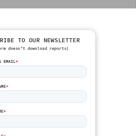
RIBE TO OUR NEWSLETTER
orm doesn’t download reports)