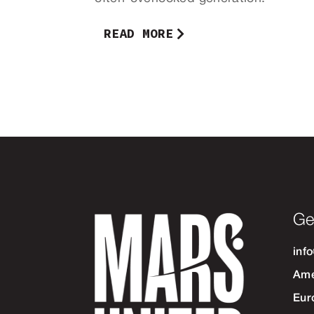
READ MORE
Ge
inf
Ame
Eur