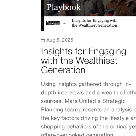

Aug 6, 2026
Insights for Engaging
with the Wealthiest
Generation
Using insights gathered through in-
depth interviews and a wealth of oth
sources, Mars United's Strategic
Planning team presents an analysis o
the key factors driving the lifestyle a
shopping behaviors of this critical ye
often-overlooked generation.