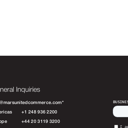
neral Inquiries
o@marsunitedcommerce.com
*
ricas
+1 248 936 2200
ope
+44 20 3119 3200