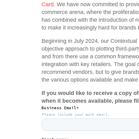
Card
. We have now committed to provid
commerce arena, where the proliferatio
has combined with the introduction of n
to make it increasingly hard for brands t
Beginning in July 2024, our Contextua
objective approach to plotting third-part
and from there use a common framework 
integration with key retailers. The goal 
recommend vendors, but to give brands 
the various options available and make
If you would like to receive a copy
when it becomes available, please fil