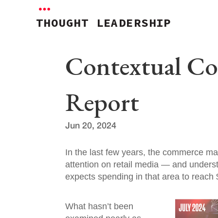
THOUGHT LEADERSHIP
Contextual C
Report
Jun 20, 2024
In the last few years, the commerce ma
attention on retail media — and unders
expects spending in that area to reach 
What hasn’t been