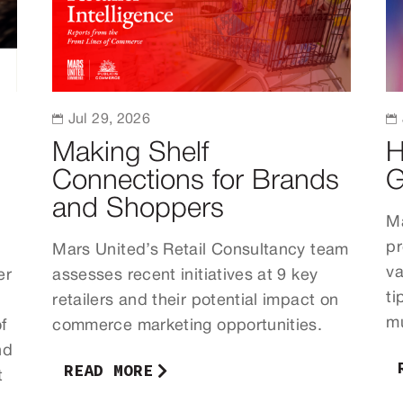

Jul 29, 2026

Making Shelf
H
Connections for Brands
G
and Shoppers
Ma
pr
Mars United’s Retail Consultancy team
va
er
assesses recent initiatives at 9 key
ti
retailers and their potential impact on
mu
f
commerce marketing opportunities.
nd
READ MORE
t