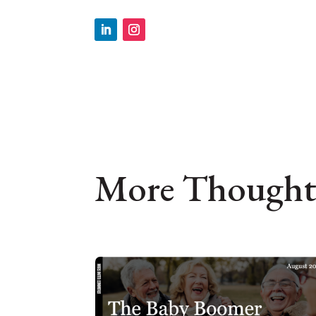
More Thought