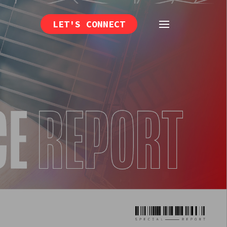
LET'S CONNECT