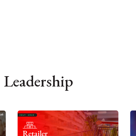
 Leadership