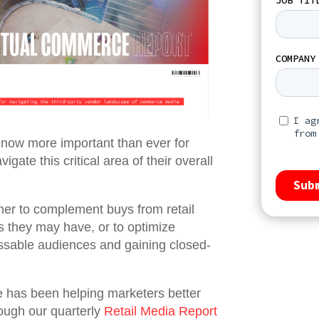
s now more important than ever for
gate this critical area of their overall
her to complement buys from retail
ps they may have, or to optimize
ssable audiences and gaining closed-
 has been helping marketers better
rough our quarterly
Retail Media Report