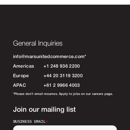
General Inquiries
info@marsunitedcommerce.com
*
Americas
+1 248 936 2200
Europe
+44 20 3119 3200
APAC
+61 2 9966 4003
*Please don’t email resumes. Apply to jobs on our careers page.
Join our mailing list