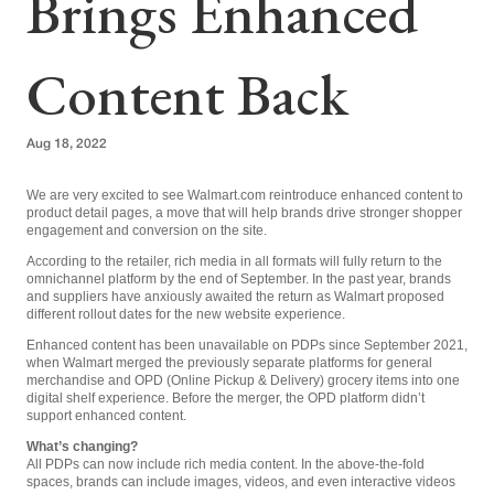
Brings Enhanced
Content Back
Aug 18, 2022
We are very excited to see Walmart.com reintroduce enhanced content to
product detail pages, a move that will help brands drive stronger shopper
engagement and conversion on the site.
According to the retailer, rich media in all formats will fully return to the
omnichannel platform by the end of September. In the past year, brands
and suppliers have anxiously awaited the return as Walmart proposed
different rollout dates for the new website experience.
Enhanced content has been unavailable on PDPs since September 2021,
when Walmart merged the previously separate platforms for general
merchandise and OPD (Online Pickup & Delivery) grocery items into one
digital shelf experience. Before the merger, the OPD platform didn’t
support enhanced content.
What’s changing?
All PDPs can now include rich media content. In the above-the-fold
spaces, brands can include images, videos, and even interactive videos