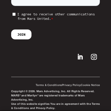
Terms & Conditions
Privacy Policy
Cookie Notice
Copyright © 2026. Mars Advertising, Inc. All Rights Reserved.
MARS® and Marilyn® are registered trademarks of Mars
Advertising, Inc.
Use of this website signifies You are in agreement with the Terms
& Conditions and Privacy Policy.