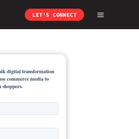
LET'S CONNECT