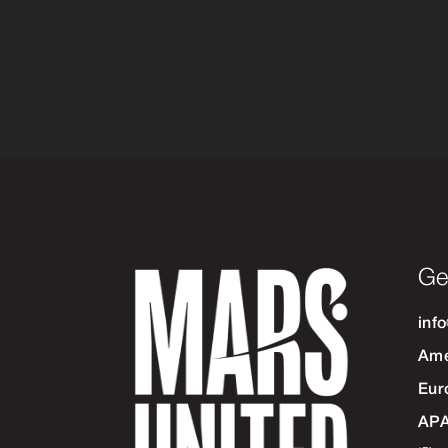
Ge
inf
Ame
Eur
AP