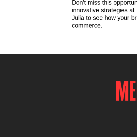
Don’t miss this opportun
innovative strategies a
Julia to see how your br
commerce.
ME