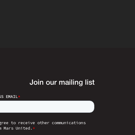
Join our mailing list