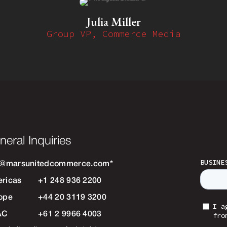
Julia Miller
Group VP, Commerce Media
neral Inquiries
o@marsunitedcommerce.com
*
ricas
+1 248 936 2200
ope
+44 20 3119 3200
AC
+61 2 9966 4003