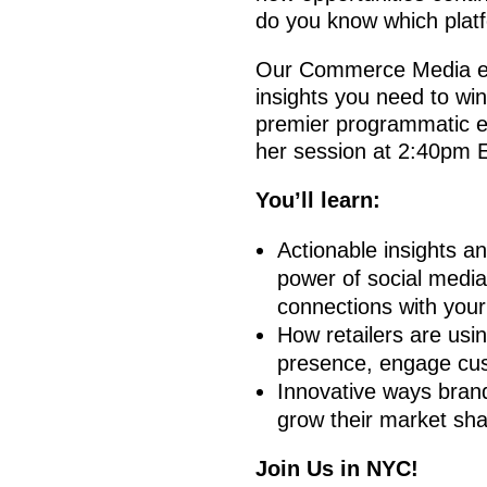
do you know which platf
Our Commerce Media expe
insights you need to win
premier programmatic e
her session at 2:40pm 
You’ll learn:
Actionable insights an
power of social media 
connections with your
How retailers are usi
presence, engage cus
Innovative ways brands
grow their market sha
Join Us in NYC!