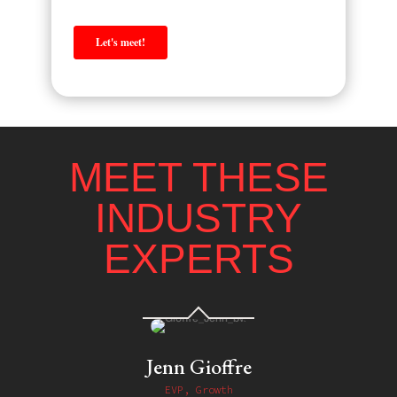
MEET THESE
INDUSTRY
EXPERTS
Jenn Gioffre
EVP, Growth