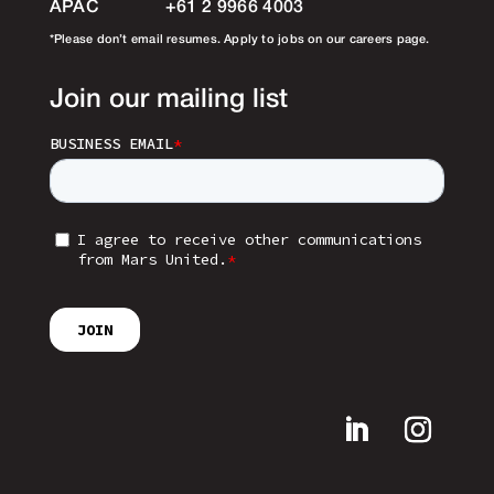
APAC
+61 2 9966 4003
*Please don’t email resumes. Apply to jobs on our careers page.
Join our mailing list