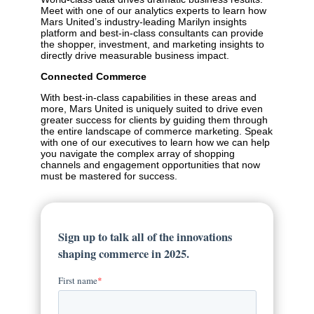
Meet with one of our analytics experts to learn how
Mars United’s industry-leading Marilyn insights
platform and best-in-class consultants can provide
the shopper, investment, and marketing insights to
directly drive measurable business impact.
Connected Commerce
With best-in-class capabilities in these areas and
more, Mars United is uniquely suited to drive even
greater success for clients by guiding them through
the entire landscape of commerce marketing. Speak
with one of our executives to learn how we can help
you navigate the complex array of shopping
channels and engagement opportunities that now
must be mastered for success.