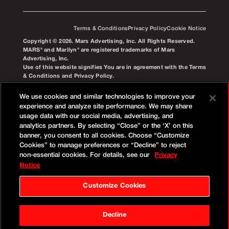
Terms & Conditions
Privacy Policy
Cookie Notice
Copyright © 2026. Mars Advertising, Inc. All Rights Reserved.
MARS® and Marilyn® are registered trademarks of Mars
Advertising, Inc.
Use of this website signifies You are in agreement with the Terms
& Conditions and Privacy Policy.
We use cookies and similar technologies to improve your
experience and analyze site performance. We may share
usage data with our social media, advertising, and
analytics partners. By selecting “Close” or the ‘X’ on this
banner, you consent to all cookies. Choose “Customize
Cookies” to manage preferences or “Decline” to reject
non-essential cookies. For details, see our
Privacy
Notice
Customize Cookies
Decline