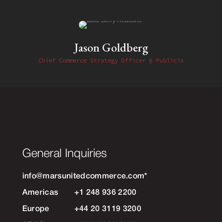
Jason Goldberg
Chief Commerce Strategy Officer @ Publicis
General Inquiries
info@marsunitedcommerce.com
*
Americas
+1 248 936 2200
Europe
+44 20 3119 3200