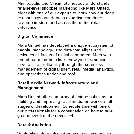
Minneapolis and Cincinnati, nobody understands
retailer-level shopper marketing like Mars United.
Meet with one of our experts to learn how our deep
relationships and domain expertise can drive
revenue in-store and across the entire retail
enterprise.
Digital Commerce
Mars United has developed a unique ecosystem of
people, technology, and data that aligns and
activates all facets of digital commerce. Meet with
one of our experts to learn how your brand can
drive online profitability through the seamless
management of digital shelf, retail media, analytics,
and operations under one roof.
Retail Media Network Infrastructure and
Management
Mars United offers an array of unique solutions for
building and improving retail media networks at all
stages of development. Schedule time with one of
our professionals for a consultation on how to take
your network to the next level.
Data & Analytics
World-class data drives dramatic business results.