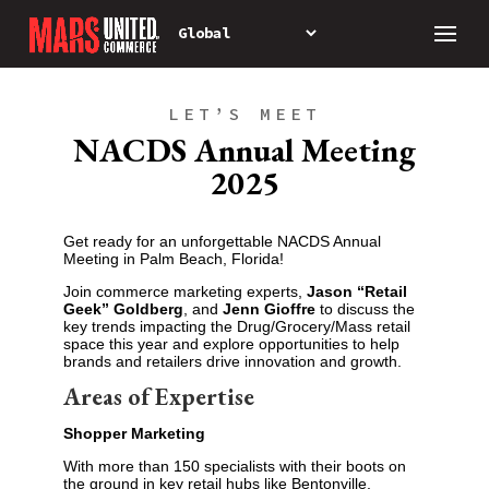
LET’S MEET
NACDS Annual Meeting
2025
Get ready for an unforgettable NACDS Annual
Meeting in Palm Beach, Florida!
Join commerce marketing experts,
Jason “Retail
Geek” Goldberg
, and
Jenn Gioffre
to discuss the
key trends impacting the Drug/Grocery/Mass retail
space this year and explore opportunities to help
brands and retailers drive innovation and growth.
Areas of Expertise
Shopper Marketing
With more than 150 specialists with their boots on
the ground in key retail hubs like Bentonville,