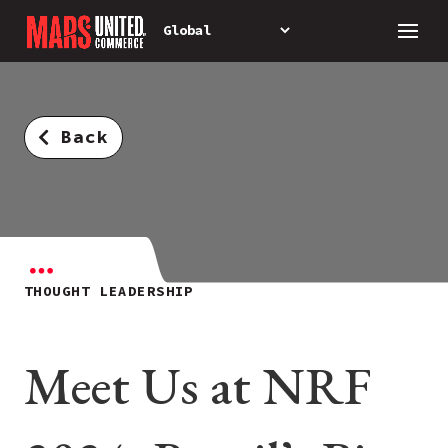
Back
THOUGHT LEADERSHIP
Meet Us at NRF