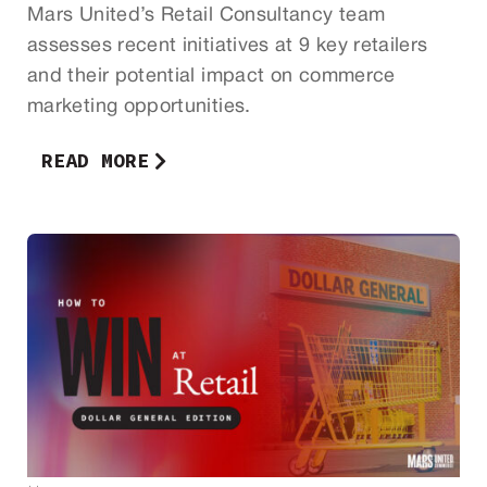
Mars United’s Retail Consultancy team
assesses recent initiatives at 9 key retailers
and their potential impact on commerce
marketing opportunities.
READ MORE