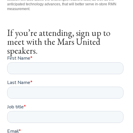
anticipated technology advances, that will better serve in-store RMN
measurement.
If you’re attending, sign up to
meet with the Mars United
speakers.