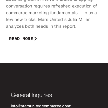
conversation requires refreshed execution of
commerce marketing fundamentals — plus a
few new tricks. Mars United's Julia Miller
analyzes both needs in this report.
READ MORE
General Inquiries
info@marsunitedcommerce.com
*