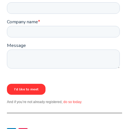
And if you’re not already registered,
do so today
.