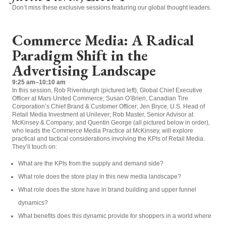
Don’t miss these exclusive sessions featuring our global thought leaders.
Commerce Media: A Radical
Paradigm Shift in the
Advertising Landscape
9:25 am–10:10 am
In this session, Rob Rivenburgh (pictured left), Global Chief Executive
Officer at Mars United Commerce; Susan O’Brien, Canadian Tire
Corporation’s Chief Brand & Customer Officer; Jen Bryce, U.S. Head of
Retail Media Investment at Unilever; Rob Master, Senior Advisor at
McKinsey & Company; and Quentin George (all pictured below in order),
who leads the Commerce Media Practice at McKinsey, will explore
practical and tactical considerations involving the KPIs of Retail Media.
They’ll touch on:
What are the KPIs from the supply and demand side?
What role does the store play in this new media landscape?
What role does the store have in brand building and upper funnel
dynamics?
What benefits does this dynamic provide for shoppers in a world where