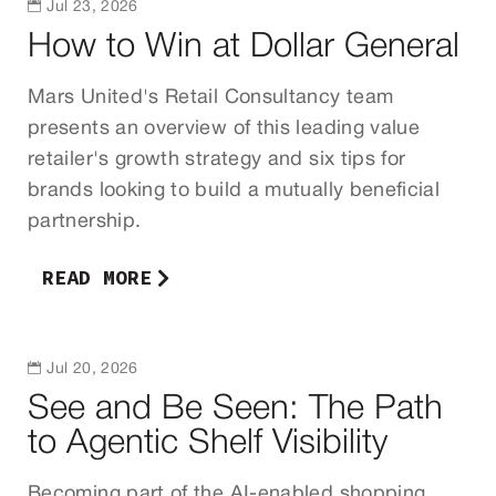

Jul 23, 2026
How to Win at Dollar General
Mars United's Retail Consultancy team
presents an overview of this leading value
retailer's growth strategy and six tips for
brands looking to build a mutually beneficial
partnership.
READ MORE

Jul 20, 2026
See and Be Seen: The Path
to Agentic Shelf Visibility
Becoming part of the AI-enabled shopping