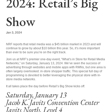
2024: Retail’s Big
Show
Jan 3, 2024
NRF reports that retail media was a $45 billion market in 2023 and will
continue to grow by about $10 billion this year. So, it’s more important
than ever to be sure you’re on the right track.
Join us at NRF’s premier one-day event, “What’s in Store for Retail Media
Networks,” on Saturday, January 13, 2024. We’ve seen the success
of
advertising through
websites and mobile apps with RMNs, but one area is
often largely overlooked: in-store shopper traffic. This special full day of
programming is devoted to better leveraging the physical store with in-
store media networks.
It all takes place the day before Retail’s Big Show kicks off.
Saturday, January 13
Jacob K. Javits Convention Center
Javits North, Level 4