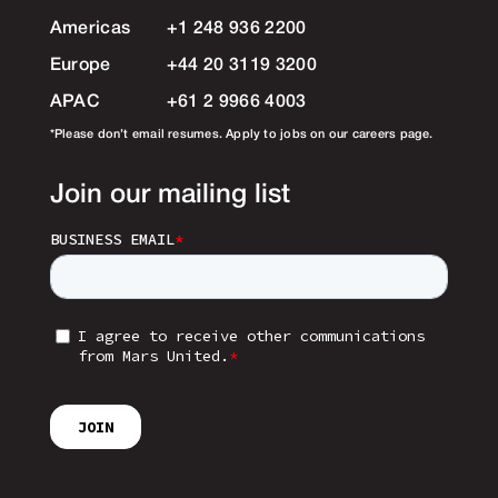
Americas
+1 248 936 2200
Europe
+44 20 3119 3200
APAC
+61 2 9966 4003
*Please don’t email resumes. Apply to jobs on our careers page.
Join our mailing list