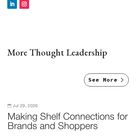
More Thought Leadership
See More

Jul 29, 2026
Making Shelf Connections for
Brands and Shoppers