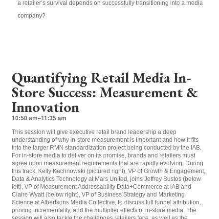
a retailer’s survival depends on successfully transitioning into a media
company?
Quantifying Retail Media In-
Store Success: Measurement &
Innovation
10:50 am–11:35 am
This session will give executive retail brand leadership a deep
understanding of why in-store measurement is important and how it fits
into
the larger RMN standardization project being conducted by the IAB
.
For in-store media to deliver on its promise, brands and retailers must
agree upon measurement requirements that are rapidly evolving. During
this track, Kelly Kachnowski (pictured right), VP of Growth & Engagement,
Data & Analytics Technology at Mars United, joins Jeffrey Bustos (below
left), V
P of Measurement Addressability Data+Commerce
at IAB and
Claire Wyatt (below right),
VP of Business Strategy and Marketing
Science at Albertsons Media Collective,
to discuss full funnel attribution,
proving incrementality, and the multiplier effects of in-store media. The
session will also tackle the challenges retailers face, as well as the