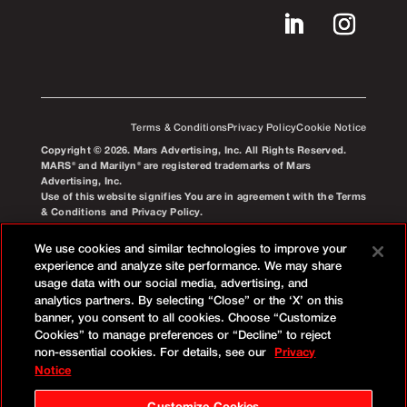
Terms & Conditions
Privacy Policy
Cookie Notice
Copyright © 2026. Mars Advertising, Inc. All Rights Reserved.
MARS® and Marilyn® are registered trademarks of Mars
Advertising, Inc.
Use of this website signifies You are in agreement with the Terms
& Conditions and Privacy Policy.
We use cookies and similar technologies to improve your
experience and analyze site performance. We may share
usage data with our social media, advertising, and
analytics partners. By selecting “Close” or the ‘X’ on this
banner, you consent to all cookies. Choose “Customize
Cookies” to manage preferences or “Decline” to reject
non-essential cookies. For details, see our
Privacy
Notice