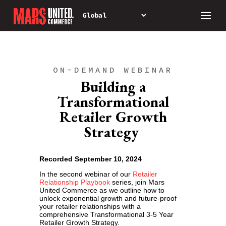
ON-DEMAND WEBINAR
Building a
Transformational
Retailer Growth
Strategy
Recorded September 10, 2024
In the second webinar of our
Retailer
Relationship Playbook
series, join Mars
United Commerce as we outline how to
unlock exponential growth and future-proof
your retailer relationships with a
comprehensive Transformational 3-5 Year
Retailer Growth Strategy.