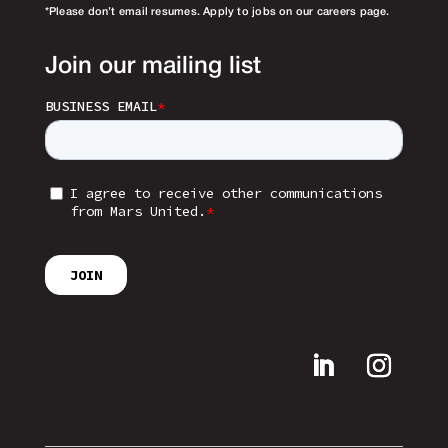
*Please don’t email resumes. Apply to jobs on our careers page.
Join our mailing list