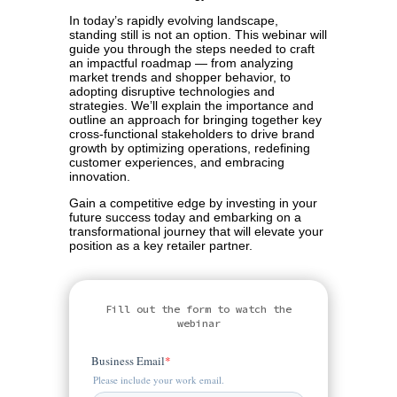
In today’s rapidly evolving landscape,
standing still is not an option. This webinar will
guide you through the steps needed to craft
an impactful roadmap — from analyzing
market trends and shopper behavior, to
adopting disruptive technologies and
strategies. We’ll explain the importance and
outline an approach for bringing together key
cross-functional stakeholders to drive brand
growth by optimizing operations, redefining
customer experiences, and embracing
innovation.
Gain a competitive edge by investing in your
future success today and embarking on a
transformational journey that will elevate your
position as a key retailer partner.
Fill out the form to watch the
webinar