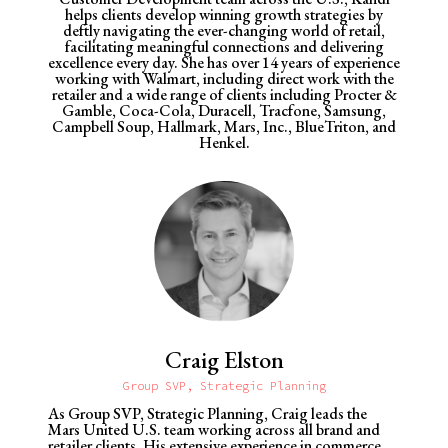
helps clients develop winning growth strategies by
deftly navigating the ever-changing world of retail,
facilitating meaningful connections and delivering
excellence every day.
She has over 14 years of experience
working with Walmart, including direct work with the
retailer and a wide range of clients including Procter &
Gamble, Coca-Cola, Duracell, Tracfone, Samsung,
Campbell Soup, Hallmark, Mars, Inc., BlueTriton, and
Henkel.
Craig Elston
Group SVP, Strategic Planning
As Group SVP, Strategic Planning, Craig leads the
Mars United U.S. team working across all brand and
retailer clients. His
extensive experience in commerce