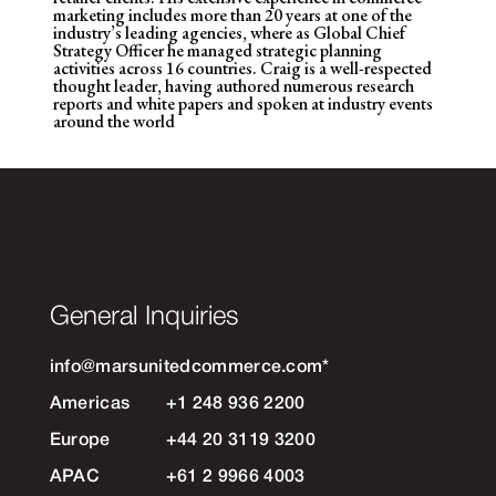
marketing includes more than 20 years at one of the
industry’s leading agencies, where
as Global Chief
Strategy Officer he managed strategic planning
activities across 16 countries. Craig is a well-respected
thought leader, having authored numerous research
reports and white papers and spoken at industry events
around the world
General Inquiries
info@marsunitedcommerce.com
*
Americas
+1 248 936 2200
Europe
+44 20 3119 3200
APAC
+61 2 9966 4003