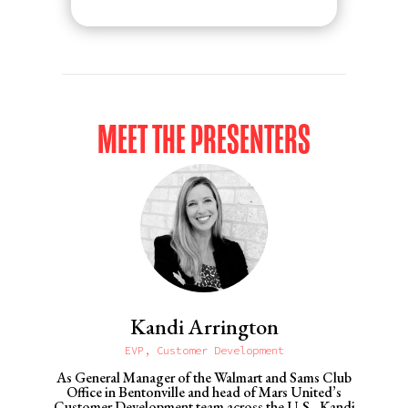
MEET THE PRESENTERS
Kandi Arrington
EVP, Customer Development
As General Manager of the Walmart and Sams Club
Office in Bentonville and head of Mars United’s
Customer Development team across the U.S., Kandi