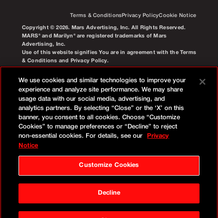
Terms & Conditions
Privacy Policy
Cookie Notice
Copyright © 2026. Mars Advertising, Inc. All Rights Reserved.
MARS® and Marilyn® are registered trademarks of Mars
Advertising, Inc.
Use of this website signifies You are in agreement with the Terms
& Conditions and Privacy Policy.
We use cookies and similar technologies to improve your
experience and analyze site performance. We may share
usage data with our social media, advertising, and
analytics partners. By selecting “Close” or the ‘X’ on this
banner, you consent to all cookies. Choose “Customize
Cookies” to manage preferences or “Decline” to reject
non-essential cookies. For details, see our
Privacy
Notice
Customize Cookies
Decline