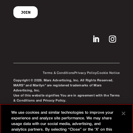
Terms & Conditions
Privacy Policy
Cookie Notice
Copyright © 2026. Mars Advertising, Inc. All Rights Reserved.
MARS® and Marilyn® are registered trademarks of Mars
Advertising, Inc.
Use of this website signifies You are in agreement with the Terms
& Conditions and Privacy Policy.
We use cookies and similar technologies to improve your
experience and analyze site performance. We may share
usage data with our social media, advertising, and
analytics partners. By selecting “Close” or the ‘X’ on this