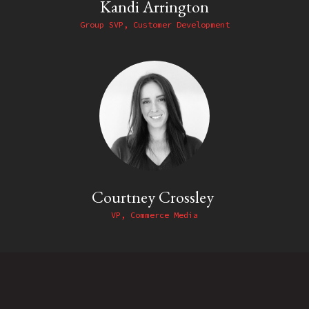
Kandi Arrington
Group SVP, Customer Development
Courtney Crossley
VP, Commerce Media