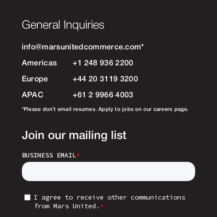
General Inquiries
info@marsunitedcommerce.com
*
Americas
+1 248 936 2200
Europe
+44 20 3119 3200
APAC
+61 2 9966 4003
*Please don’t email resumes. Apply to jobs on our careers page.
Join our mailing list