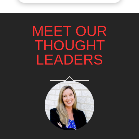
MEET OUR
THOUGHT
LEADERS