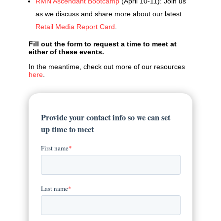
RMN Ascendant Bootcamp
(April 10-11): Join us
as we discuss and share more about our latest
Retail Media Report Card
.
Fill out the form to request a time to meet at
either of these events.
In the meantime, check out more of our resources
here
.