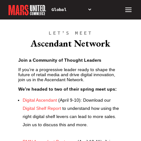
LET’S MEET
Ascendant Network
Join a Community of Thought Leaders
If you’re a progressive leader ready to shape the
future of retail media and drive digital innovation,
join us in the Ascendant Network.
We’re headed to two of their spring meet ups:
Digital Ascendant
(April 9-10): Download our
Digital Shelf Report
to understand how using the
right digital shelf levers can lead to more sales.
Join us to discuss this and more.