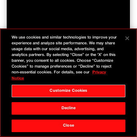
We use cookies and similar technologies to improve your
experience and analyze site performance. We may share
usage data with our social media, advertising, and
analytics partners. By selecting “Close” or the ‘X’ on this
banner, you consent to all cookies. Choose “Customize
Cookies” to manage preferences or “Decline” to reject
non-essential cookies. For details, see our
Privacy
Notice
Customize Cookies
In the meantime, check out
our world-class Amazon
Decline
thought leadership.
Close