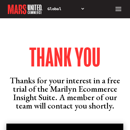
THANK YOU
Thanks for your interest in a free
trial of the Marilyn Ecommerce
Insight Suite. A member of our
team will contact you shortly.