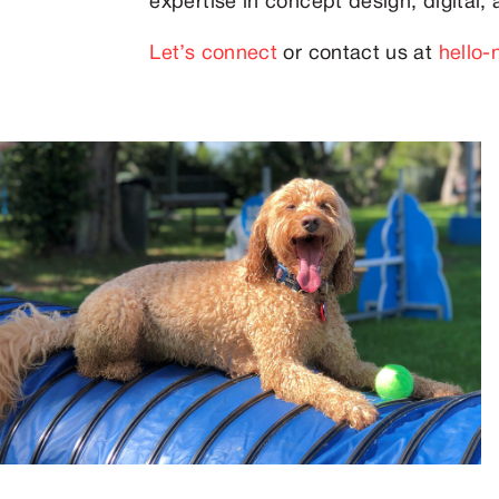
expertise in concept design, digital, a
Let’s connect
or contact us at
hello