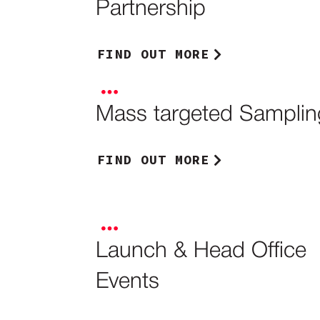
Partnership
FIND OUT MORE
Mass targeted Samplin
FIND OUT MORE
Launch & Head Office
Events