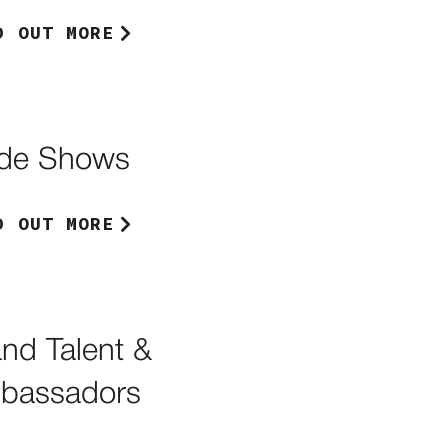
D OUT MORE
ade Shows
D OUT MORE
nd Talent &
bassadors