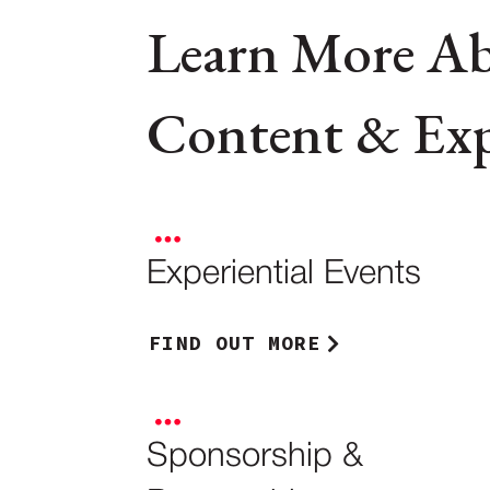
Learn More A
Content & Expe
Experiential Events
FIND OUT MORE
Sponsorship &