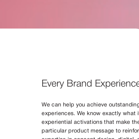
Every Brand Experienc
We can help you achieve outstandin
experiences. We know exactly what 
experiential activations that make th
particular product message to reinfor