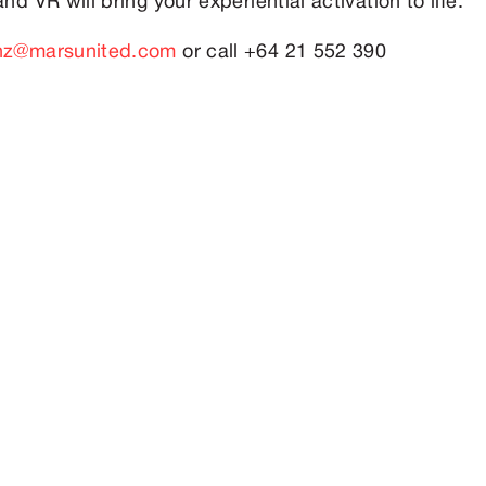
nd VR will bring your experiential activation to life.
-nz@marsunited.com
or call +64 21 552 390