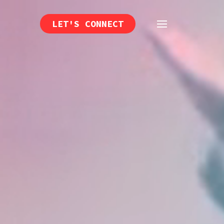
LET'S CONNECT