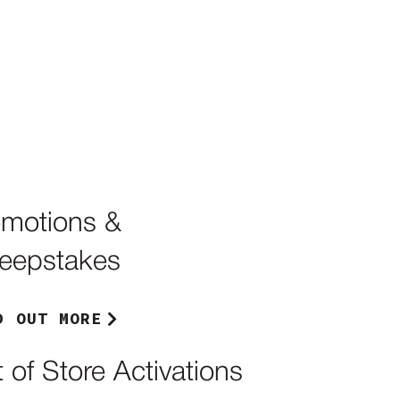
omotions &
eepstakes
D OUT MORE
 of Store Activations