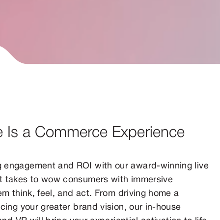
e Is a Commerce Experience
g engagement and ROI with our award-winning live
it takes to wow consumers with immersive
em think, feel, and act. From driving home a
cing your greater brand vision, our in-house