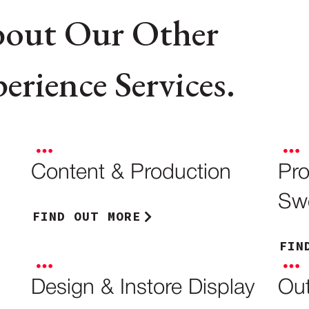
bout Our Other
rience Services.
Content & Production
Pr
Sw
FIND OUT MORE
FIN
Design & Instore Display
Out