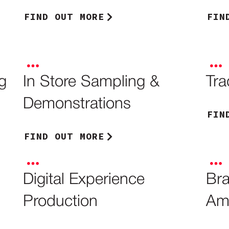
FIND OUT MORE
FIN
g
In Store Sampling &
Tr
Demonstrations
FIN
FIND OUT MORE
Digital Experience
Bra
Production
Am