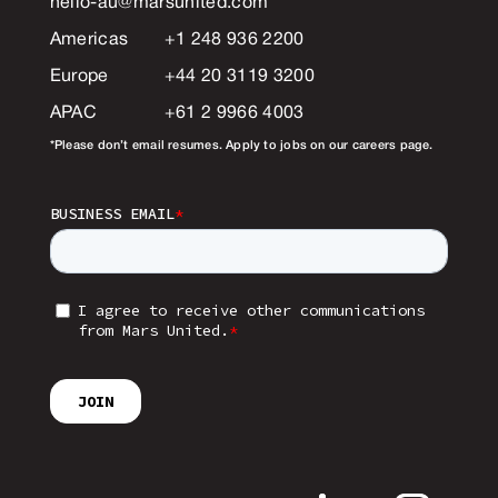
hello-au@marsunited.com
*
Americas
+1 248 936 2200
Europe
+44 20 3119 3200
APAC
+61 2 9966 4003
*Please don’t email resumes. Apply to jobs on our careers page.