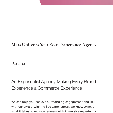
Mars United is Your Event Experience Agency
Partner
An Experiential Agency Making Every Brand
Experience a Commerce Experience
We can help you achieve outstanding engagement and ROI
with our award-winning live experiences. We know exactly
what it takes to wow consumers with immersive experiential