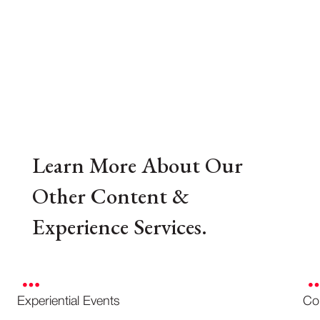
Learn More About Our
Other Content &
Experience Services.
Experiential Events
Co