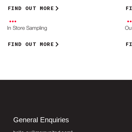
FIND OUT MORE
F
In Store Sampling
Ou
FIND OUT MORE
F
General Enquiries