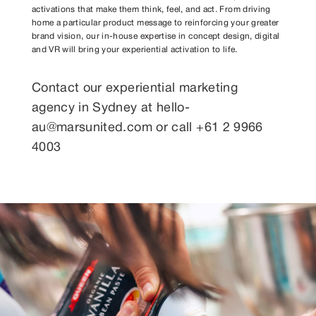
activations that make them think, feel, and act. From driving
home a particular product message to reinforcing your greater
brand vision, our in-house expertise in concept design, digital
and VR will bring your experiential activation to life.
Contact our
experiential marketing
agency in Sydney
at
hello-
au@marsunited.com
or call +61 2 9966
4003