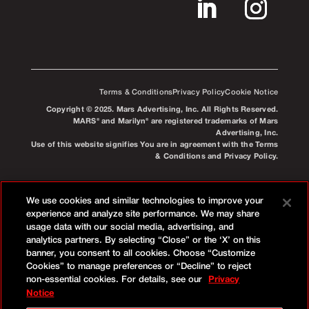
Terms & Conditions
Privacy Policy
Cookie Notice
Copyright © 2025. Mars Advertising, Inc. All Rights Reserved.
MARS® and Marilyn® are registered trademarks of Mars
Advertising, Inc.
Use of this website signifies You are in agreement with the Terms
& Conditions and Privacy Policy.
We use cookies and similar technologies to improve your
experience and analyze site performance. We may share
usage data with our social media, advertising, and
analytics partners. By selecting “Close” or the ‘X’ on this
banner, you consent to all cookies. Choose “Customize
Cookies” to manage preferences or “Decline” to reject
non-essential cookies. For details, see our
Privacy
Notice