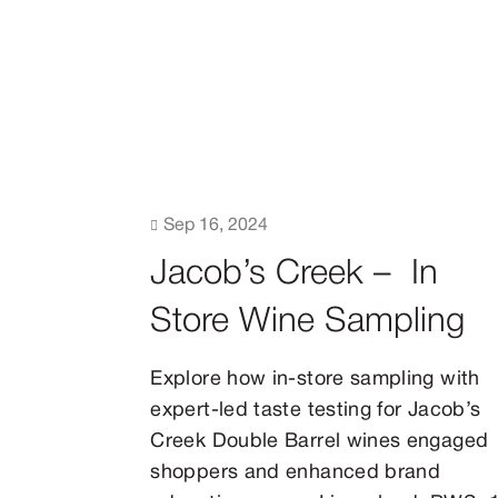

Sep 16, 2024
Jacob’s Creek – In
Store Wine Sampling
Explore how in-store sampling with
expert-led taste testing for Jacob’s
Creek Double Barrel wines engaged
shoppers and enhanced brand