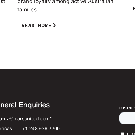
st
brand loyalty among active Australian
families.
READ MORE
neral Enquiries
lo-nz@marsunited.com
*
ricas
+1 248 936 2200