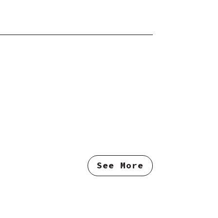
See More