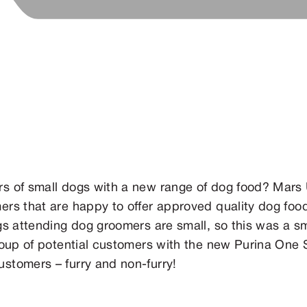
s of small dogs with a new range of dog food? Mars
rs that are happy to offer approved quality dog food
s attending dog groomers are small, so this was a sm
roup of potential customers with the new Purina One
stomers – furry and non-furry!