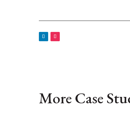
More Case Stu