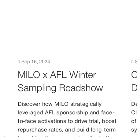

Sep 16, 2024

MILO x AFL Winter
C
Sampling Roadshow
D
Discover how MILO strategically
De
leveraged AFL sponsorship and face-
Ch
to-face activations to drive trial, boost
of
repurchase rates, and build long-term
sy