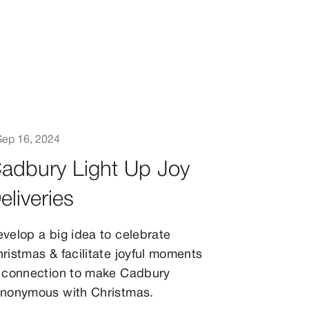
Sep 16, 2024
adbury Light Up Joy
eliveries
velop a big idea to celebrate
ristmas & facilitate joyful moments
 connection to make Cadbury
nonymous with Christmas.