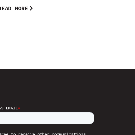
READ MORE