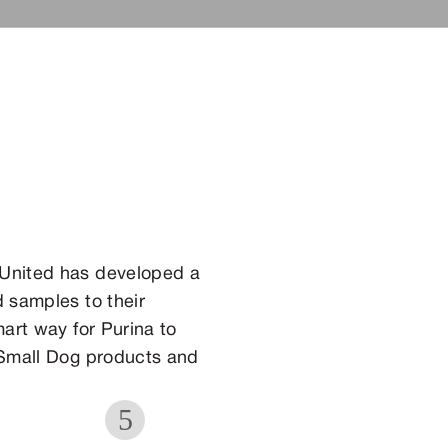
 United has developed a
 samples to their
art way for Purina to
 Small Dog products and