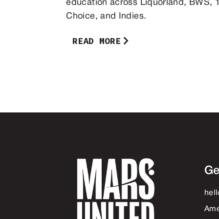
education across Liquorland, BWS, 1
Choice, and Indies.
READ MORE
Ge
hel
Ame