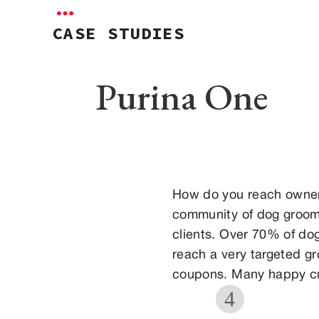
CASE STUDIES
Purina One
How do you reach owner
community of dog groome
clients. Over 70% of dog
reach a very targeted g
coupons. Many happy cu