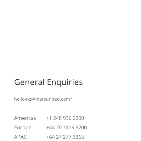
General Enquiries
hello-nz@marsunited.com*
Americas
+1 248 936 2200
Europe
+44 20 3119 3200
APAC
+64 27 277 3365