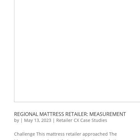
REGIONAL MATTRESS RETAILER: MEASUREMENT
by
|
May 13, 2023
|
Retailer CX Case Studies
Challenge This mattress retailer approached The