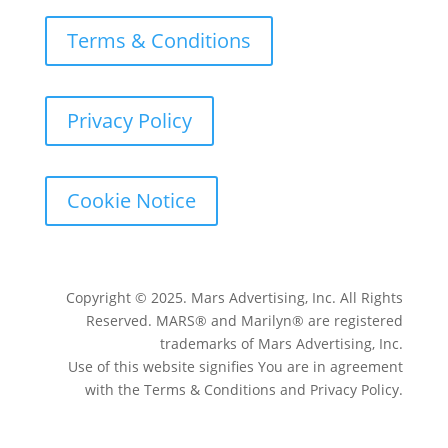
Terms & Conditions
Privacy Policy
Cookie Notice
Copyright © 2025. Mars Advertising, Inc. All Rights
Reserved. MARS® and Marilyn® are registered
trademarks of Mars Advertising, Inc.
Use of this website signifies You are in agreement
with the Terms & Conditions and Privacy Policy.