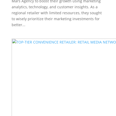
Mars Agency to boost their growth using marketing
analytics, technology, and customer insights. As a
regional retailer with limited resources, they sought
to wisely prioritize their marketing investments for
better...