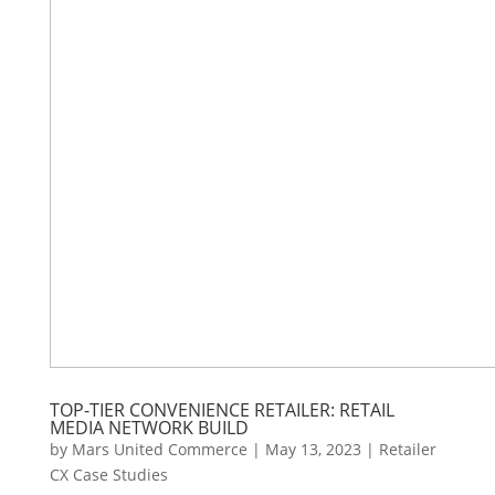
TOP-TIER CONVENIENCE RETAILER: RETAIL
MEDIA NETWORK BUILD
by
Mars United Commerce
|
May 13, 2023
|
Retailer
CX Case Studies