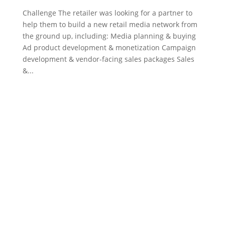
Challenge The retailer was looking for a partner to
help them to build a new retail media network from
the ground up, including: Media planning & buying
Ad product development & monetization Campaign
development & vendor-facing sales packages Sales
&...