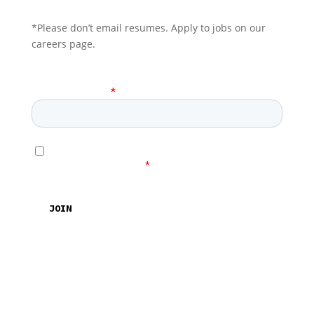
*Please don’t email resumes. Apply to jobs on our
careers page.