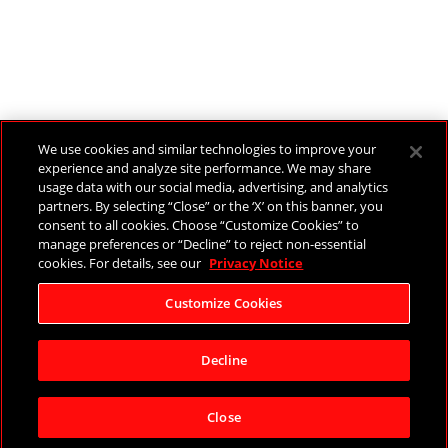
We use cookies and similar technologies to improve your
experience and analyze site performance. We may share
usage data with our social media, advertising, and analytics
partners. By selecting “Close” or the ‘X’ on this banner, you
consent to all cookies. Choose “Customize Cookies” to
manage preferences or “Decline” to reject non-essential
cookies. For details, see our
Privacy Notice
Customize Cookies
Decline
Close