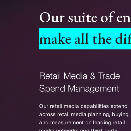
Our suite of e
make all the di
Retail Media & Trade
Spend Management
Our retail media capabilities extend
across retail media planning, buying,
and measurement on leading retail