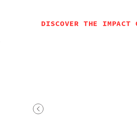
DISCOVER THE IMPACT 