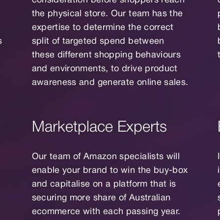
consideration before shoppers reach
the physical store. Our team has the
expertise to determine the correct
s
split of targeted spend between
these different shopping behaviours
and environments, to drive product
awareness and generate online sales.
Marketplace Experts
Our team of Amazon specialists will
enable your brand to win the buy-box
and capitalise on a platform that is
securing more share of Australian
ecommerce with each passing year.