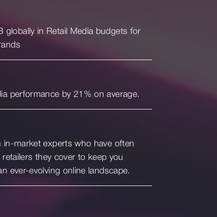
lobally in Retail Media budgets for
rands
dia performance by 21% on average.
h in-market experts who have often
 retailers they cover to keep you
an ever-evolving online landscape.