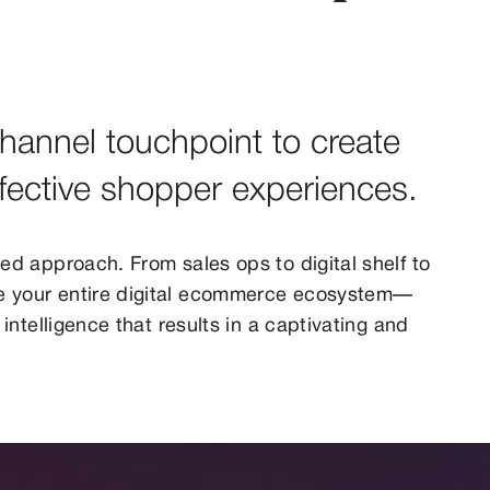
hannel touchpoint to create
ffective shopper experiences.
ed approach. From sales ops to digital shelf to
 your entire digital ecommerce ecosystem—
intelligence that results in a captivating and