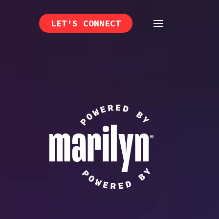
LET'S CONNECT