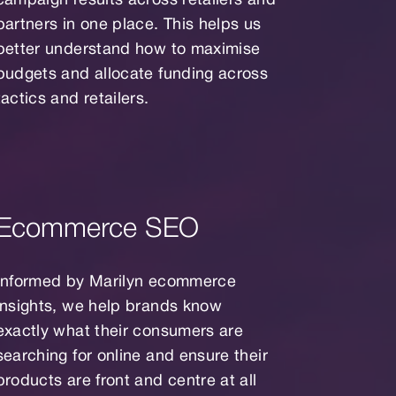
campaign results across retailers and
partners in one place. This helps us
better understand how to maximise
budgets and allocate funding across
tactics and retailers.
Ecommerce SEO
Informed by Marilyn ecommerce
insights, we help brands know
exactly what their consumers are
searching for online and ensure their
products are front and centre at all