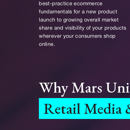
best-practice ecommerce
fundamentals for a new product
launch to growing overall market
share and visibility of your products
wherever your consumers shop
online.
Why Mars Uni
Retail Media