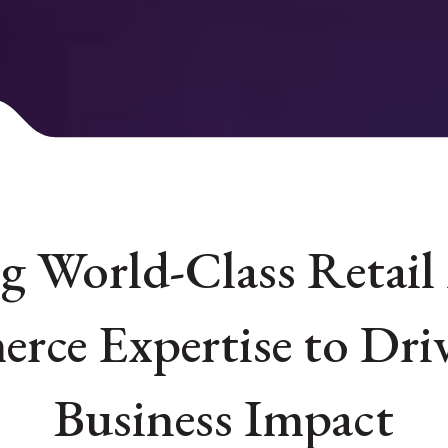
 World-Class Retail
rce Expertise to Driv
Business Impact