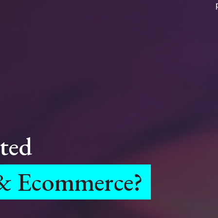
ted
 & Ecommerce?