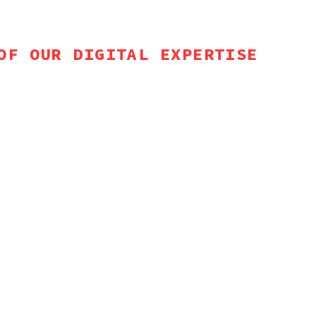
OF OUR DIGITAL EXPERTISE