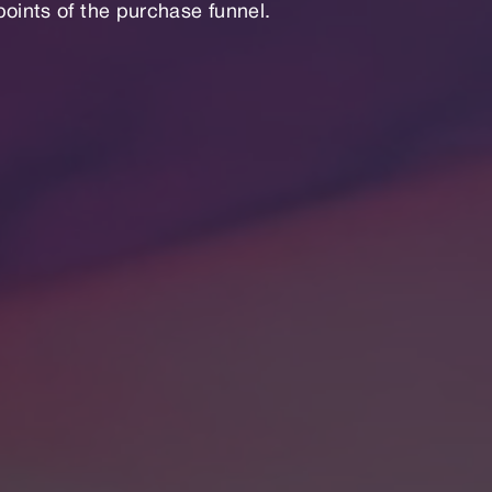
points of the purchase funnel.