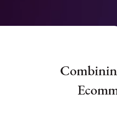
Combining
Ecomme