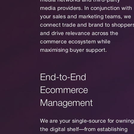
media networks and third-party
media providers. In conjunction with
your sales and marketing teams, we
connect trade and brand to shopper
and drive relevance across the
commerce ecosystem while
maximising buyer support.
End-to-End
Ecommerce
Management
We are your single-source for owning
the digital shelf—from establishing