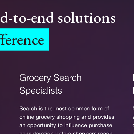
nd-to-end solutions
fference
Grocery Search
Specialists
Search is the most common form of
online grocery shopping and provides
an opportunity to influence purchase