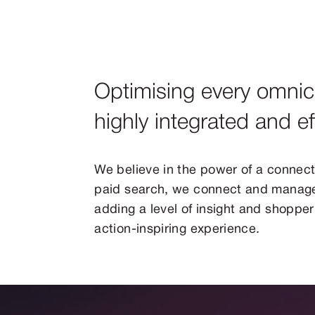
Optimising every omnic
highly integrated and e
We believe in the power of a connect
paid search, we connect and manage
adding a level of insight and shopper 
action-inspiring experience.