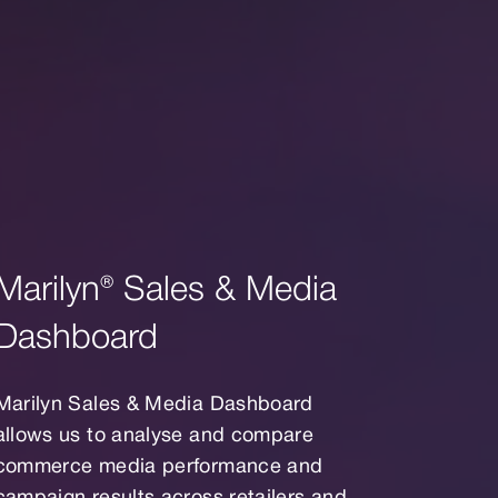
Marilyn® Sales & Media
Dashboard
Marilyn Sales & Media Dashboard
allows us to analyse and compare
commerce media performance and