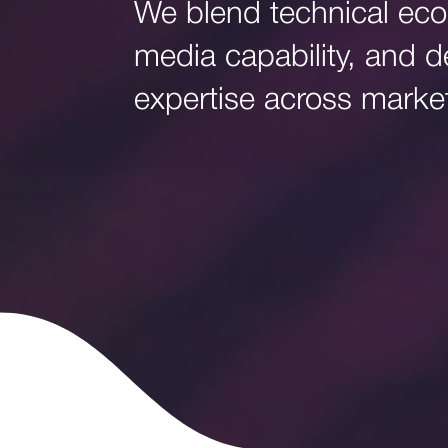
We blend technical eco
media capability, and de
expertise across marke