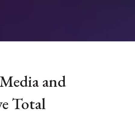
 Media and
e Total