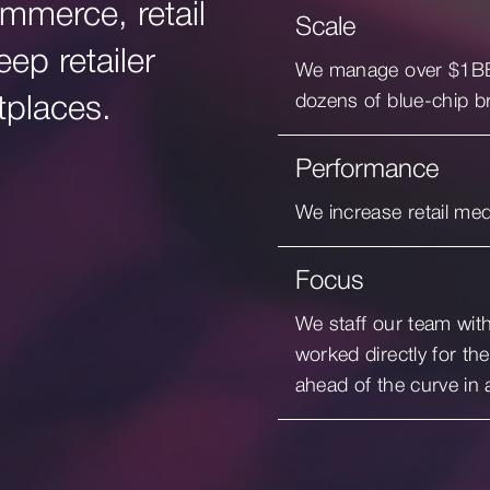
mmerce, retail
Scale
ep retailer
We manage over $1BB g
dozens of blue-chip b
tplaces.
Performance
We increase retail me
Focus
We staff our team wit
worked directly for the
ahead of the curve in 