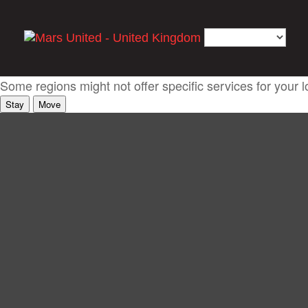
It looks like you're coming from somewhere else
Some regions might not offer specific services for your l
Stay
Move