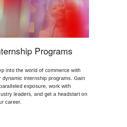
nternship Programs
ep into the world of commerce with
r dynamic internship programs. Gain
paralleled exposure, work with
dustry leaders, and get a headstart on
ur career.