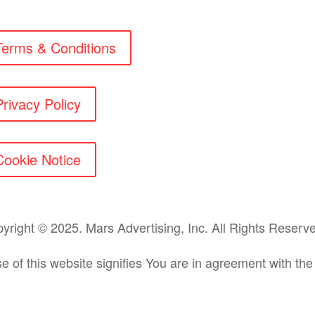
Terms & Conditions
Privacy Policy
Cookie Notice
yright © 2025. Mars Advertising, Inc. All Rights Reser
e of this website signifies You are in agreement with th