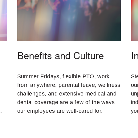
Benefits and Culture
I
Summer Fridays, flexible PTO, work
St
from anywhere, parental leave, wellness
ou
challenges, and extensive medical and
un
dental coverage are a few of the ways
in
.
our employees are well-cared for.
yo