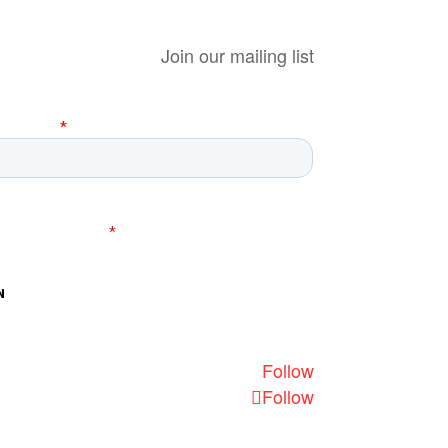
Join our mailing list
Follow
Follow