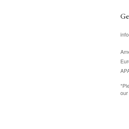
Ge
inf
Ame
Eur
AP
*Pl
our