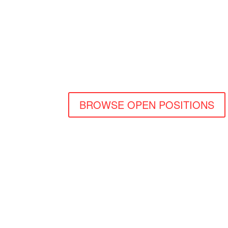
SM
BROWSE OPEN POSITIONS