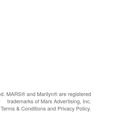
ved. MARS® and Marilyn® are registered
trademarks of Mars Advertising, Inc.
e Terms & Conditions and Privacy Policy.