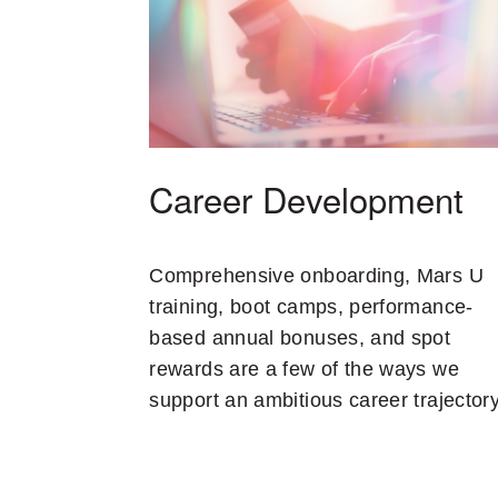
Career Development
Comprehensive onboarding, Mars U
training, boot camps, performance-
based annual bonuses, and spot
rewards are a few of the ways we
support an ambitious career trajectory