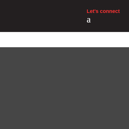
Let's connect