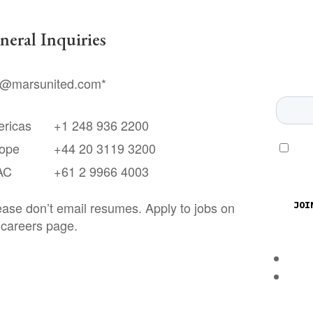
neral Inquiries
o@marsunited.com
*
ricas
+1 248 936 2200
ope
+44 20 3119 3200
AC
+61 2 9966 4003
ease don’t email resumes. Apply to jobs on
 careers page.