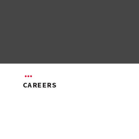
CAREERS